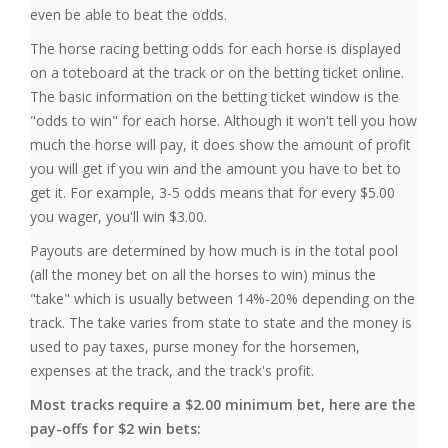
even be able to beat the odds.
The horse racing betting odds for each horse is displayed
on a toteboard at the track or on the betting ticket online.
The basic information on the betting ticket window is the
"odds to win" for each horse. Although it won't tell you how
much the horse will pay, it does show the amount of profit
you will get if you win and the amount you have to bet to
get it. For example, 3-5 odds means that for every $5.00
you wager, you'll win $3.00.
Payouts are determined by how much is in the total pool
(all the money bet on all the horses to win) minus the
"take" which is usually between 14%-20% depending on the
track. The take varies from state to state and the money is
used to pay taxes, purse money for the horsemen,
expenses at the track, and the track's profit.
Most tracks require a $2.00 minimum bet, here are the
pay-offs for $2 win bets: