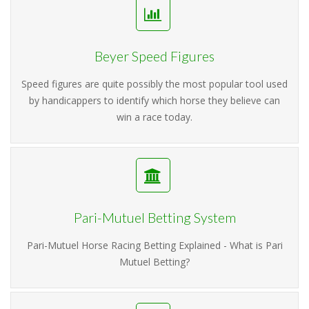
Beyer Speed Figures
Speed figures are quite possibly the most popular tool used
by handicappers to identify which horse they believe can
win a race today.
Pari-Mutuel Betting System
Pari-Mutuel Horse Racing Betting Explained - What is Pari
Mutuel Betting?