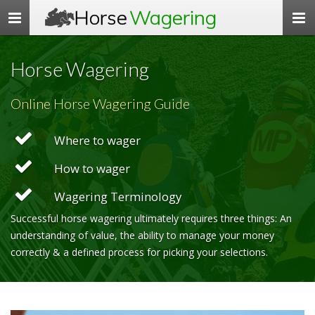
Horse
Wagering
Toggle
navigation
Horse Wagering
Online Horse Wagering Guide
Where to wager
How to wager
Wagering Terminology
Successful horse wagering ultimately requires three things: An
understanding of value, the ability to manage your money
correctly & a defined process for picking your selections.