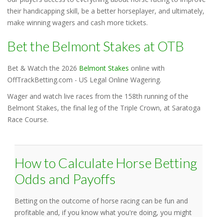
their handicapping skill, be a better horseplayer, and ultimately,
make winning wagers and cash more tickets.
Bet the Belmont Stakes
at OTB
Bet & Watch the 2026
Belmont Stakes
online with
OffTrackBetting.com - US Legal Online Wagering.
Wager and watch live races from the 158th running of the
Belmont Stakes, the final leg of the Triple Crown, at Saratoga
Race Course.
How to Calculate Horse Betting
Odds and Payoffs
Betting on the outcome of horse racing can be fun and
profitable and, if you know what you're doing, you might