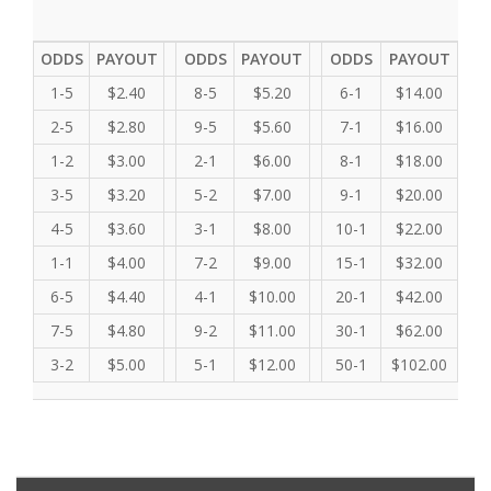
ODDS
PAYOUT
ODDS
PAYOUT
ODDS
PAYOUT
1-5
$2.40
8-5
$5.20
6-1
$14.00
2-5
$2.80
9-5
$5.60
7-1
$16.00
1-2
$3.00
2-1
$6.00
8-1
$18.00
3-5
$3.20
5-2
$7.00
9-1
$20.00
4-5
$3.60
3-1
$8.00
10-1
$22.00
1-1
$4.00
7-2
$9.00
15-1
$32.00
6-5
$4.40
4-1
$10.00
20-1
$42.00
7-5
$4.80
9-2
$11.00
30-1
$62.00
3-2
$5.00
5-1
$12.00
50-1
$102.00