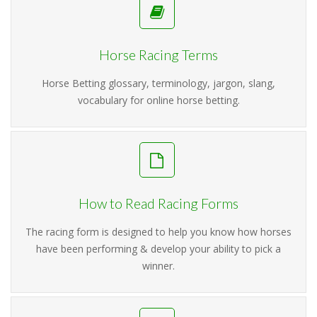
Horse Racing Terms
Horse Betting glossary, terminology, jargon, slang,
vocabulary for online horse betting.
How to Read Racing Forms
The racing form is designed to help you know how horses
have been performing & develop your ability to pick a
winner.