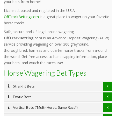
your bets from home!
Licensed, based and regulated in the U.S.A.,
OffTrackBetting.com
is a great place to wager on your favorite
horse tracks.
Safe, secure and US legal online wagering,
OffTrackBetting.com
is an Advance Deposit Wagering (ADW)
service providing wagering on over 300 greyhound,
thoroughbred, harness and quarter horse tracks from around
the world. Get free access to handicapping information, place
your bets, and watch the races live!
Horse Wagering Bet Types
Straight Bets
Exotic Bets
Vertical Bets ("Multi-Horse, Same Race")