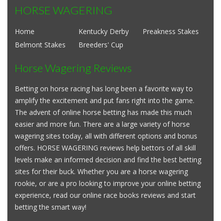
HORSE WAGERING
Home
Kentucky Derby
Preakness Stakes
Belmont Stakes
Breeders' Cup
Horse Wagering Reviews
Betting on horse racing has long been a favorite way to
amplify the excitement and put fans right into the game.
The advent of online horse betting has made this much
easier and more fun. There are a large variety of horse
wagering sites today, all with different options and bonus
offers. HORSE WAGERING reviews help bettors of all skill
levels make an informed decision and find the best betting
sites for their buck. Whether you are a horse wagering
rookie, or are a pro looking to improve your online betting
experience, read our online race books reviews and start
betting the smart way!