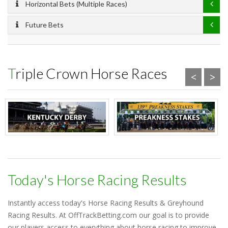
Horizontal Bets (Multiple Races)
Future Bets
Triple Crown Horse Races
<
>
Today's Horse Racing Results
Instantly access today's Horse Racing Results & Greyhound
Racing Results. At OffTrackBetting.com our goal is to provide
our players access to everything about horse racing to improve