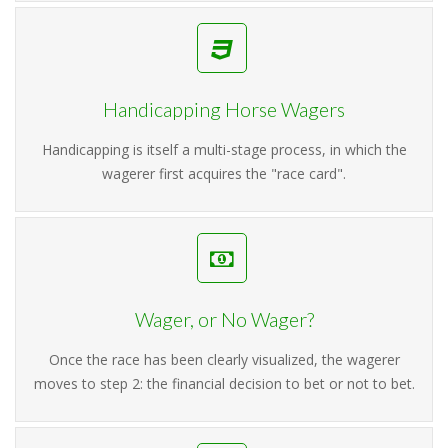
Handicapping Horse Wagers
Handicapping is itself a multi-stage process, in which the
wagerer first acquires the "race card".
Wager, or No Wager?
Once the race has been clearly visualized, the wagerer
moves to step 2: the financial decision to bet or not to bet.