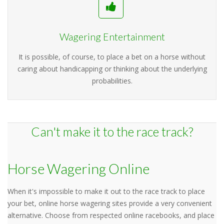
Wagering Entertainment
It is possible, of course, to place a bet on a horse without
caring about handicapping or thinking about the underlying
probabilities.
Can't make it to the race track?
Horse Wagering Online
When it's impossible to make it out to the race track to place
your bet, online horse wagering sites provide a very convenient
alternative. Choose from respected online racebooks, and place