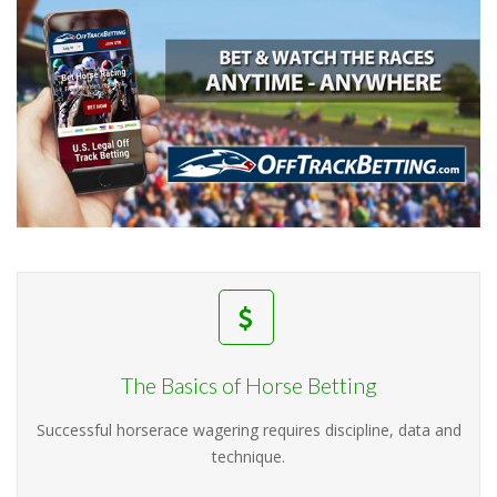
The Basics of Horse Betting
Successful horserace wagering requires discipline, data and
technique.