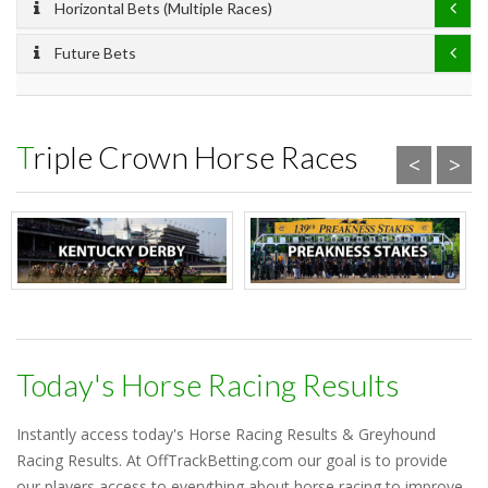
Horizontal Bets (Multiple Races)
Future Bets
Triple Crown Horse Races
<
>
Today's Horse Racing Results
Instantly access today's Horse Racing Results & Greyhound
Racing Results. At OffTrackBetting.com our goal is to provide
our players access to everything about horse racing to improve