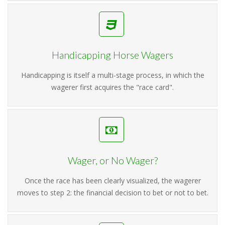
Handicapping Horse Wagers
Handicapping is itself a multi-stage process, in which the
wagerer first acquires the "race card".
Wager, or No Wager?
Once the race has been clearly visualized, the wagerer
moves to step 2: the financial decision to bet or not to bet.