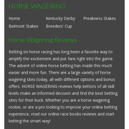
HORSE WAGERING
Home
Kentucky Derby
Preakness Stakes
Belmont Stakes
Breeders' Cup
Horse Wagering Reviews
Betting on horse racing has long been a favorite way to
amplify the excitement and put fans right into the game.
The advent of online horse betting has made this much
easier and more fun. There are a large variety of horse
wagering sites today, all with different options and bonus
offers. HORSE WAGERING reviews help bettors of all skill
levels make an informed decision and find the best betting
sites for their buck. Whether you are a horse wagering
rookie, or are a pro looking to improve your online betting
experience, read our online race books reviews and start
betting the smart way!