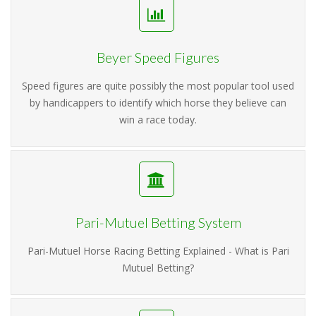
Beyer Speed Figures
Speed figures are quite possibly the most popular tool used
by handicappers to identify which horse they believe can
win a race today.
Pari-Mutuel Betting System
Pari-Mutuel Horse Racing Betting Explained - What is Pari
Mutuel Betting?