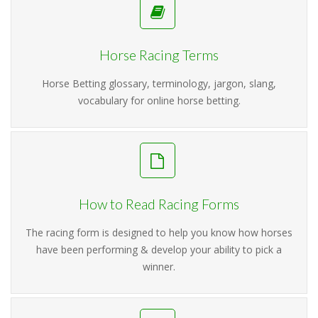
Horse Racing Terms
Horse Betting glossary, terminology, jargon, slang,
vocabulary for online horse betting.
How to Read Racing Forms
The racing form is designed to help you know how horses
have been performing & develop your ability to pick a
winner.