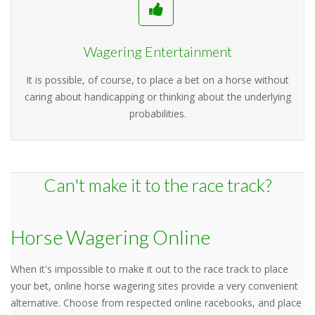
Wagering Entertainment
It is possible, of course, to place a bet on a horse without
caring about handicapping or thinking about the underlying
probabilities.
Can't make it to the race track?
Horse Wagering Online
When it's impossible to make it out to the race track to place
your bet, online horse wagering sites provide a very convenient
alternative. Choose from respected online racebooks, and place