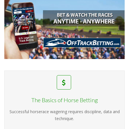
The Basics of Horse Betting
Successful horserace wagering requires discipline, data and
technique.