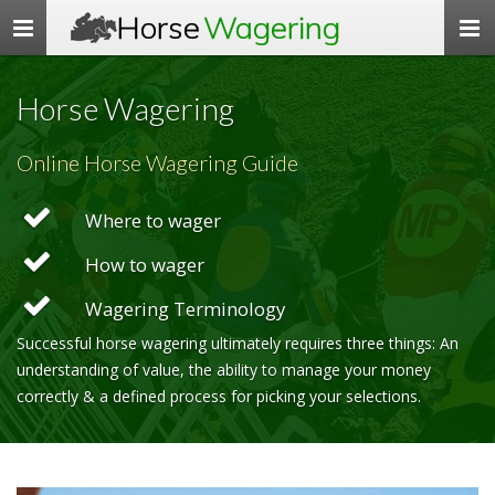
Horse
Wagering
Toggle
navigation
Horse Wagering
Online Horse Wagering Guide
Where to wager
How to wager
Wagering Terminology
Successful horse wagering ultimately requires three things: An
understanding of value, the ability to manage your money
correctly & a defined process for picking your selections.