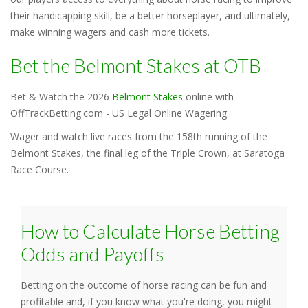
their handicapping skill, be a better horseplayer, and ultimately,
make winning wagers and cash more tickets.
Bet the Belmont Stakes
at OTB
Bet & Watch the 2026
Belmont Stakes
online with
OffTrackBetting.com - US Legal Online Wagering.
Wager and watch live races from the 158th running of the
Belmont Stakes, the final leg of the Triple Crown, at Saratoga
Race Course.
How to Calculate Horse Betting
Odds and Payoffs
Betting on the outcome of horse racing can be fun and
profitable and, if you know what you're doing, you might