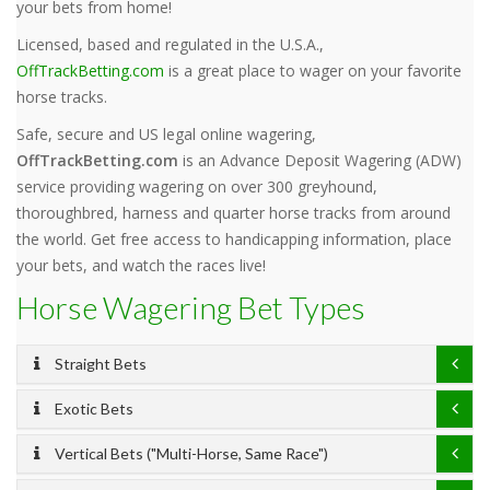
your bets from home!
Licensed, based and regulated in the U.S.A.,
OffTrackBetting.com
is a great place to wager on your favorite
horse tracks.
Safe, secure and US legal online wagering,
OffTrackBetting.com
is an Advance Deposit Wagering (ADW)
service providing wagering on over 300 greyhound,
thoroughbred, harness and quarter horse tracks from around
the world. Get free access to handicapping information, place
your bets, and watch the races live!
Horse Wagering Bet Types
Straight Bets
Exotic Bets
Vertical Bets ("Multi-Horse, Same Race")