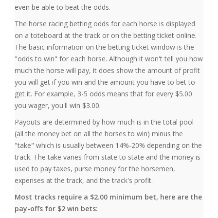
even be able to beat the odds.
The horse racing betting odds for each horse is displayed
on a toteboard at the track or on the betting ticket online.
The basic information on the betting ticket window is the
"odds to win" for each horse. Although it won't tell you how
much the horse will pay, it does show the amount of profit
you will get if you win and the amount you have to bet to
get it. For example, 3-5 odds means that for every $5.00
you wager, you'll win $3.00.
Payouts are determined by how much is in the total pool
(all the money bet on all the horses to win) minus the
"take" which is usually between 14%-20% depending on the
track. The take varies from state to state and the money is
used to pay taxes, purse money for the horsemen,
expenses at the track, and the track's profit.
Most tracks require a $2.00 minimum bet, here are the
pay-offs for $2 win bets: