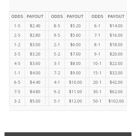
ODDS
PAYOUT
ODDS
PAYOUT
ODDS
PAYOUT
1-5
$2.40
8-5
$5.20
6-1
$14.00
2-5
$2.80
9-5
$5.60
7-1
$16.00
1-2
$3.00
2-1
$6.00
8-1
$18.00
3-5
$3.20
5-2
$7.00
9-1
$20.00
4-5
$3.60
3-1
$8.00
10-1
$22.00
1-1
$4.00
7-2
$9.00
15-1
$32.00
6-5
$4.40
4-1
$10.00
20-1
$42.00
7-5
$4.80
9-2
$11.00
30-1
$62.00
3-2
$5.00
5-1
$12.00
50-1
$102.00