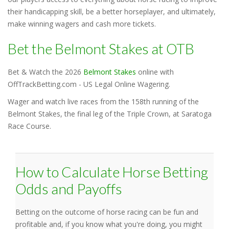
their handicapping skill, be a better horseplayer, and ultimately,
make winning wagers and cash more tickets.
Bet the Belmont Stakes
at OTB
Bet & Watch the 2026
Belmont Stakes
online with
OffTrackBetting.com - US Legal Online Wagering.
Wager and watch live races from the 158th running of the
Belmont Stakes, the final leg of the Triple Crown, at Saratoga
Race Course.
How to Calculate Horse Betting
Odds and Payoffs
Betting on the outcome of horse racing can be fun and
profitable and, if you know what you're doing, you might