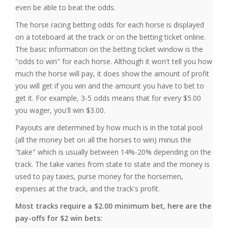
even be able to beat the odds.
The horse racing betting odds for each horse is displayed
on a toteboard at the track or on the betting ticket online.
The basic information on the betting ticket window is the
"odds to win" for each horse. Although it won't tell you how
much the horse will pay, it does show the amount of profit
you will get if you win and the amount you have to bet to
get it. For example, 3-5 odds means that for every $5.00
you wager, you'll win $3.00.
Payouts are determined by how much is in the total pool
(all the money bet on all the horses to win) minus the
"take" which is usually between 14%-20% depending on the
track. The take varies from state to state and the money is
used to pay taxes, purse money for the horsemen,
expenses at the track, and the track's profit.
Most tracks require a $2.00 minimum bet, here are the
pay-offs for $2 win bets: