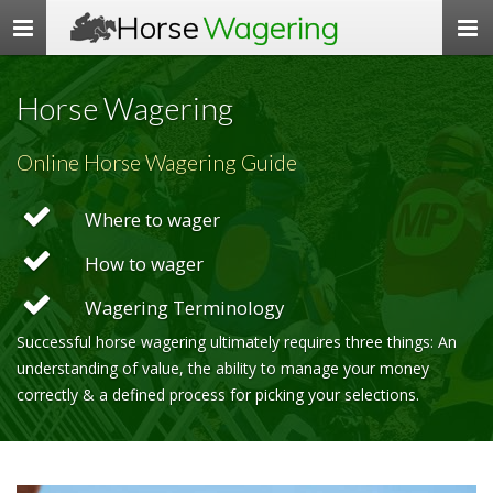
Horse
Wagering
Toggle
navigation
Horse Wagering
Online Horse Wagering Guide
Where to wager
How to wager
Wagering Terminology
Successful horse wagering ultimately requires three things: An
understanding of value, the ability to manage your money
correctly & a defined process for picking your selections.