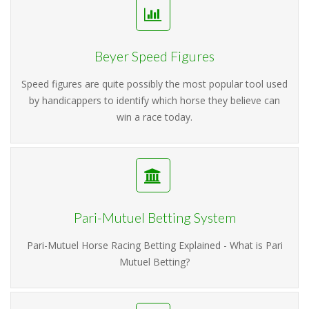
Beyer Speed Figures
Speed figures are quite possibly the most popular tool used
by handicappers to identify which horse they believe can
win a race today.
Pari-Mutuel Betting System
Pari-Mutuel Horse Racing Betting Explained - What is Pari
Mutuel Betting?