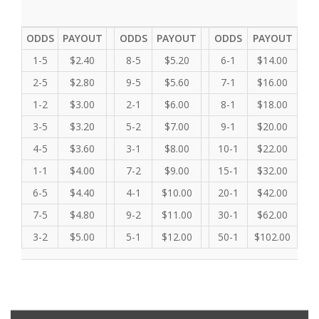
ODDS
PAYOUT
ODDS
PAYOUT
ODDS
PAYOUT
1-5
$2.40
8-5
$5.20
6-1
$14.00
2-5
$2.80
9-5
$5.60
7-1
$16.00
1-2
$3.00
2-1
$6.00
8-1
$18.00
3-5
$3.20
5-2
$7.00
9-1
$20.00
4-5
$3.60
3-1
$8.00
10-1
$22.00
1-1
$4.00
7-2
$9.00
15-1
$32.00
6-5
$4.40
4-1
$10.00
20-1
$42.00
7-5
$4.80
9-2
$11.00
30-1
$62.00
3-2
$5.00
5-1
$12.00
50-1
$102.00