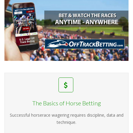
The Basics of Horse Betting
Successful horserace wagering requires discipline, data and
technique.