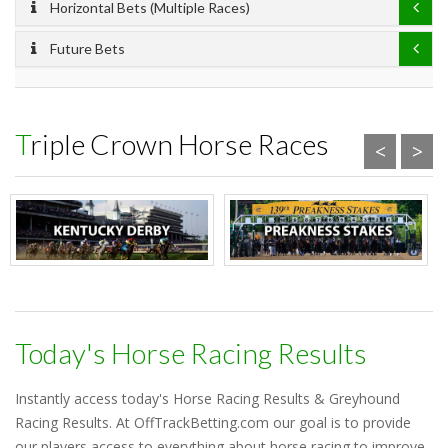
Horizontal Bets (Multiple Races)
Future Bets
Triple Crown Horse Races
<
>
Today's Horse Racing Results
Instantly access today's Horse Racing Results & Greyhound
Racing Results. At OffTrackBetting.com our goal is to provide
our players access to everything about horse racing to improve