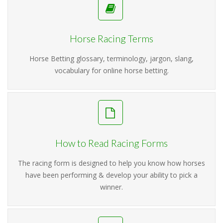
Horse Racing Terms
Horse Betting glossary, terminology, jargon, slang,
vocabulary for online horse betting.
How to Read Racing Forms
The racing form is designed to help you know how horses
have been performing & develop your ability to pick a
winner.