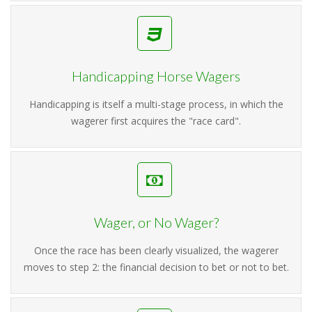
Handicapping Horse Wagers
Handicapping is itself a multi-stage process, in which the
wagerer first acquires the "race card".
Wager, or No Wager?
Once the race has been clearly visualized, the wagerer
moves to step 2: the financial decision to bet or not to bet.