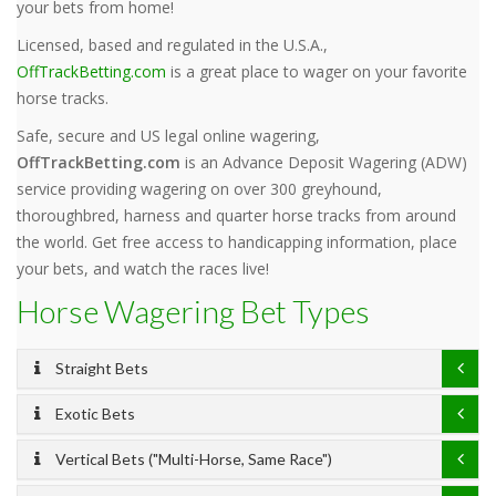
your bets from home!
Licensed, based and regulated in the U.S.A.,
OffTrackBetting.com
is a great place to wager on your favorite
horse tracks.
Safe, secure and US legal online wagering,
OffTrackBetting.com
is an Advance Deposit Wagering (ADW)
service providing wagering on over 300 greyhound,
thoroughbred, harness and quarter horse tracks from around
the world. Get free access to handicapping information, place
your bets, and watch the races live!
Horse Wagering Bet Types
Straight Bets
Exotic Bets
Vertical Bets ("Multi-Horse, Same Race")