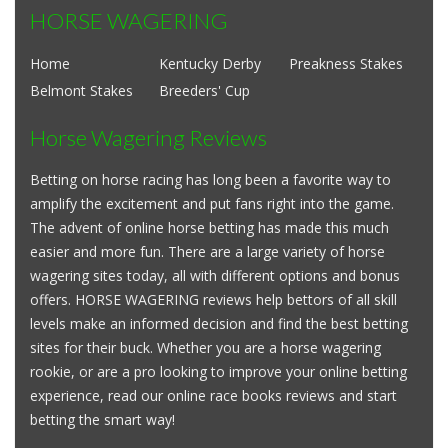
HORSE WAGERING
Home
Kentucky Derby
Preakness Stakes
Belmont Stakes
Breeders' Cup
Horse Wagering Reviews
Betting on horse racing has long been a favorite way to
amplify the excitement and put fans right into the game.
The advent of online horse betting has made this much
easier and more fun. There are a large variety of horse
wagering sites today, all with different options and bonus
offers. HORSE WAGERING reviews help bettors of all skill
levels make an informed decision and find the best betting
sites for their buck. Whether you are a horse wagering
rookie, or are a pro looking to improve your online betting
experience, read our online race books reviews and start
betting the smart way!