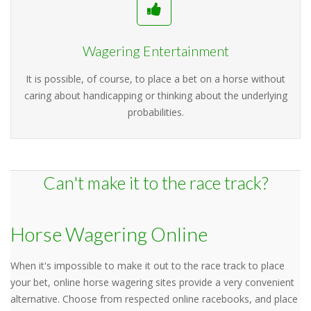
Wagering Entertainment
It is possible, of course, to place a bet on a horse without
caring about handicapping or thinking about the underlying
probabilities.
Can't make it to the race track?
Horse Wagering Online
When it's impossible to make it out to the race track to place
your bet, online horse wagering sites provide a very convenient
alternative. Choose from respected online racebooks, and place