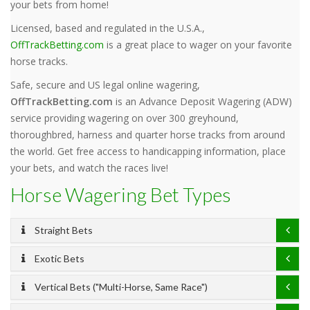
your bets from home!
Licensed, based and regulated in the U.S.A.,
OffTrackBetting.com
is a great place to wager on your favorite
horse tracks.
Safe, secure and US legal online wagering,
OffTrackBetting.com
is an Advance Deposit Wagering (ADW)
service providing wagering on over 300 greyhound,
thoroughbred, harness and quarter horse tracks from around
the world. Get free access to handicapping information, place
your bets, and watch the races live!
Horse Wagering Bet Types
Straight Bets
Exotic Bets
Vertical Bets ("Multi-Horse, Same Race")