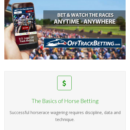
The Basics of Horse Betting
Successful horserace wagering requires discipline, data and
technique.