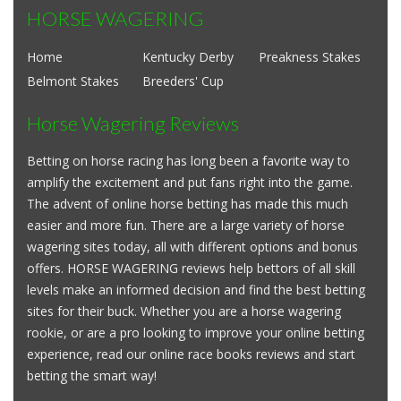
HORSE WAGERING
Home
Kentucky Derby
Preakness Stakes
Belmont Stakes
Breeders' Cup
Horse Wagering Reviews
Betting on horse racing has long been a favorite way to
amplify the excitement and put fans right into the game.
The advent of online horse betting has made this much
easier and more fun. There are a large variety of horse
wagering sites today, all with different options and bonus
offers. HORSE WAGERING reviews help bettors of all skill
levels make an informed decision and find the best betting
sites for their buck. Whether you are a horse wagering
rookie, or are a pro looking to improve your online betting
experience, read our online race books reviews and start
betting the smart way!