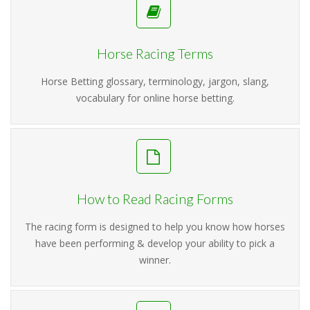
Horse Racing Terms
Horse Betting glossary, terminology, jargon, slang,
vocabulary for online horse betting.
How to Read Racing Forms
The racing form is designed to help you know how horses
have been performing & develop your ability to pick a
winner.