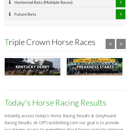
Horizontal Bets (Multiple Races)
Future Bets
Triple Crown Horse Races
<
>
Today's Horse Racing Results
Instantly access today's Horse Racing Results & Greyhound
Racing Results. At OffTrackBetting.com our goal is to provide
our players access to everything about horse racing to improve