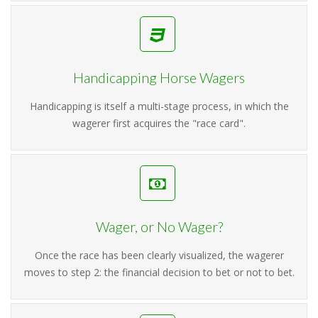
Handicapping Horse Wagers
Handicapping is itself a multi-stage process, in which the
wagerer first acquires the "race card".
Wager, or No Wager?
Once the race has been clearly visualized, the wagerer
moves to step 2: the financial decision to bet or not to bet.