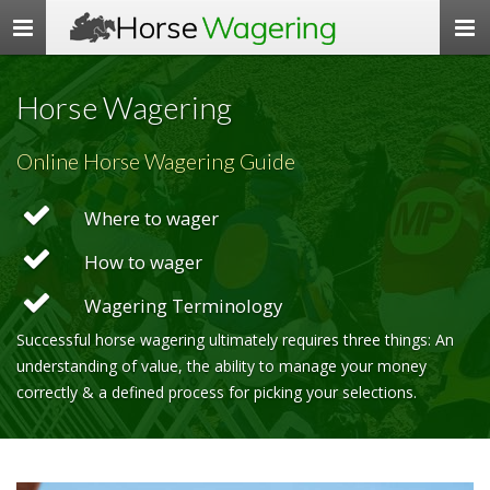
Horse
Wagering
Toggle
navigation
Horse Wagering
Online Horse Wagering Guide
Where to wager
How to wager
Wagering Terminology
Successful horse wagering ultimately requires three things: An
understanding of value, the ability to manage your money
correctly & a defined process for picking your selections.