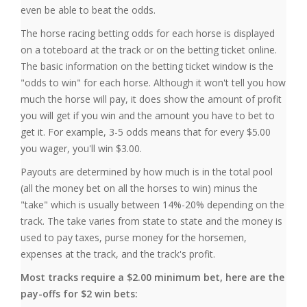
even be able to beat the odds.
The horse racing betting odds for each horse is displayed
on a toteboard at the track or on the betting ticket online.
The basic information on the betting ticket window is the
"odds to win" for each horse. Although it won't tell you how
much the horse will pay, it does show the amount of profit
you will get if you win and the amount you have to bet to
get it. For example, 3-5 odds means that for every $5.00
you wager, you'll win $3.00.
Payouts are determined by how much is in the total pool
(all the money bet on all the horses to win) minus the
"take" which is usually between 14%-20% depending on the
track. The take varies from state to state and the money is
used to pay taxes, purse money for the horsemen,
expenses at the track, and the track's profit.
Most tracks require a $2.00 minimum bet, here are the
pay-offs for $2 win bets: