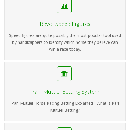
Beyer Speed Figures
Speed figures are quite possibly the most popular tool used
by handicappers to identify which horse they believe can
win a race today.
Pari-Mutuel Betting System
Pari-Mutuel Horse Racing Betting Explained - What is Pari
Mutuel Betting?