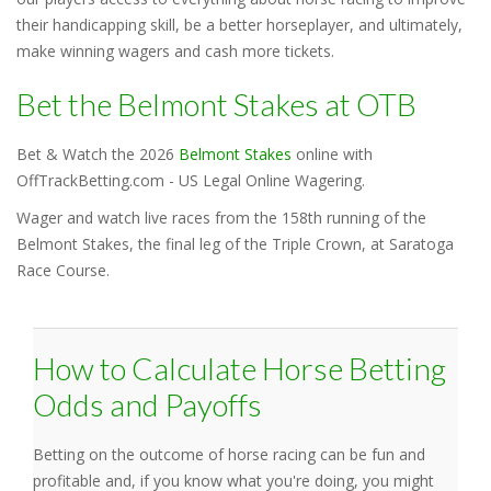
their handicapping skill, be a better horseplayer, and ultimately,
make winning wagers and cash more tickets.
Bet the Belmont Stakes
at OTB
Bet & Watch the 2026
Belmont Stakes
online with
OffTrackBetting.com - US Legal Online Wagering.
Wager and watch live races from the 158th running of the
Belmont Stakes, the final leg of the Triple Crown, at Saratoga
Race Course.
How to Calculate Horse Betting
Odds and Payoffs
Betting on the outcome of horse racing can be fun and
profitable and, if you know what you're doing, you might