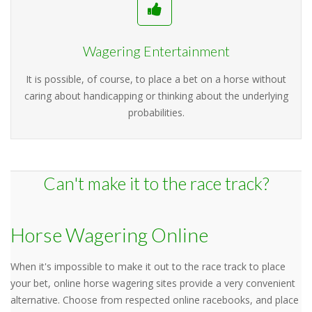
Wagering Entertainment
It is possible, of course, to place a bet on a horse without
caring about handicapping or thinking about the underlying
probabilities.
Can't make it to the race track?
Horse Wagering Online
When it's impossible to make it out to the race track to place
your bet, online horse wagering sites provide a very convenient
alternative. Choose from respected online racebooks, and place