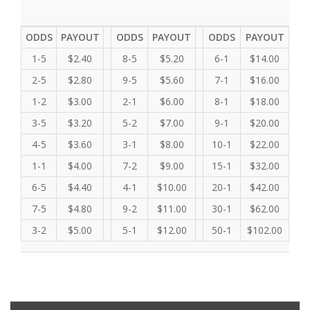
ODDS
PAYOUT
ODDS
PAYOUT
ODDS
PAYOUT
1-5
$2.40
8-5
$5.20
6-1
$14.00
2-5
$2.80
9-5
$5.60
7-1
$16.00
1-2
$3.00
2-1
$6.00
8-1
$18.00
3-5
$3.20
5-2
$7.00
9-1
$20.00
4-5
$3.60
3-1
$8.00
10-1
$22.00
1-1
$4.00
7-2
$9.00
15-1
$32.00
6-5
$4.40
4-1
$10.00
20-1
$42.00
7-5
$4.80
9-2
$11.00
30-1
$62.00
3-2
$5.00
5-1
$12.00
50-1
$102.00