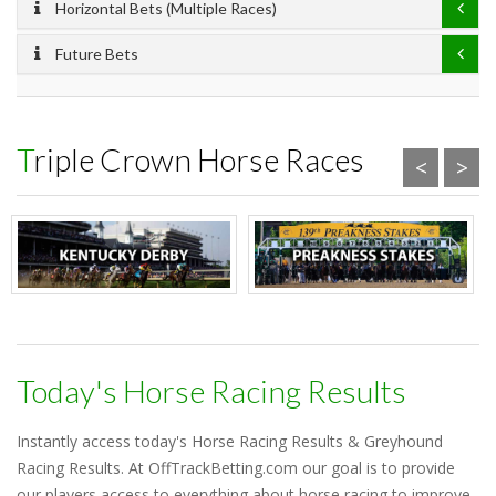
Horizontal Bets (Multiple Races)
Future Bets
Triple Crown Horse Races
<
>
Today's Horse Racing Results
Instantly access today's Horse Racing Results & Greyhound
Racing Results. At OffTrackBetting.com our goal is to provide
our players access to everything about horse racing to improve