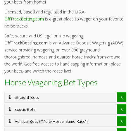
your bets from home!
Licensed, based and regulated in the U.S.A.,
OffTrackBetting.com
is a great place to wager on your favorite
horse tracks.
Safe, secure and US legal online wagering,
OffTrackBetting.com
is an Advance Deposit Wagering (ADW)
service providing wagering on over 300 greyhound,
thoroughbred, harness and quarter horse tracks from around
the world. Get free access to handicapping information, place
your bets, and watch the races live!
Horse Wagering Bet Types
Straight Bets
Exotic Bets
Vertical Bets ("Multi-Horse, Same Race")