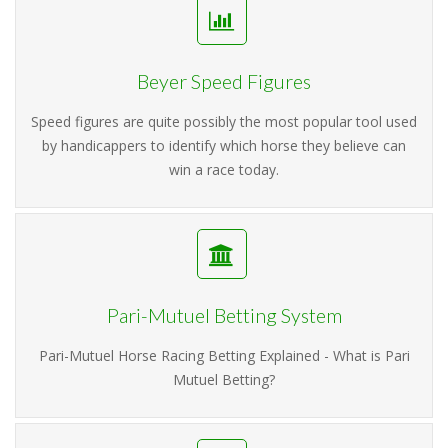
Beyer Speed Figures
Speed figures are quite possibly the most popular tool used
by handicappers to identify which horse they believe can
win a race today.
Pari-Mutuel Betting System
Pari-Mutuel Horse Racing Betting Explained - What is Pari
Mutuel Betting?