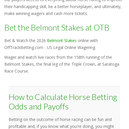
their handicapping skill, be a better horseplayer, and ultimately,
make winning wagers and cash more tickets.
Bet the Belmont Stakes
at OTB
Bet & Watch the 2026
Belmont Stakes
online with
OffTrackBetting.com - US Legal Online Wagering.
Wager and watch live races from the 158th running of the
Belmont Stakes, the final leg of the Triple Crown, at Saratoga
Race Course.
How to Calculate Horse Betting
Odds and Payoffs
Betting on the outcome of horse racing can be fun and
profitable and, if you know what you're doing, you might