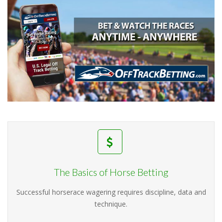
The Basics of Horse Betting
Successful horserace wagering requires discipline, data and
technique.