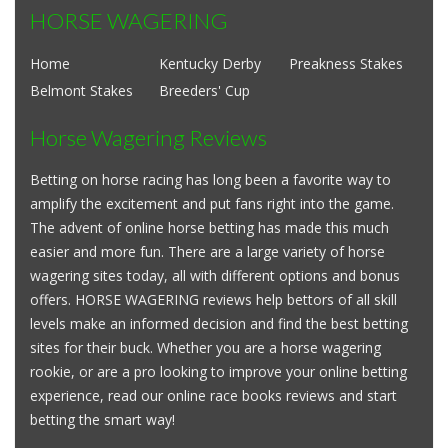
HORSE WAGERING
Home
Kentucky Derby
Preakness Stakes
Belmont Stakes
Breeders' Cup
Horse Wagering Reviews
Betting on horse racing has long been a favorite way to
amplify the excitement and put fans right into the game.
The advent of online horse betting has made this much
easier and more fun. There are a large variety of horse
wagering sites today, all with different options and bonus
offers. HORSE WAGERING reviews help bettors of all skill
levels make an informed decision and find the best betting
sites for their buck. Whether you are a horse wagering
rookie, or are a pro looking to improve your online betting
experience, read our online race books reviews and start
betting the smart way!