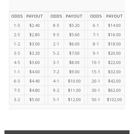
ODDS
PAYOUT
ODDS
PAYOUT
ODDS
PAYOUT
1-5
$2.40
8-5
$5.20
6-1
$14.00
2-5
$2.80
9-5
$5.60
7-1
$16.00
1-2
$3.00
2-1
$6.00
8-1
$18.00
3-5
$3.20
5-2
$7.00
9-1
$20.00
4-5
$3.60
3-1
$8.00
10-1
$22.00
1-1
$4.00
7-2
$9.00
15-1
$32.00
6-5
$4.40
4-1
$10.00
20-1
$42.00
7-5
$4.80
9-2
$11.00
30-1
$62.00
3-2
$5.00
5-1
$12.00
50-1
$102.00