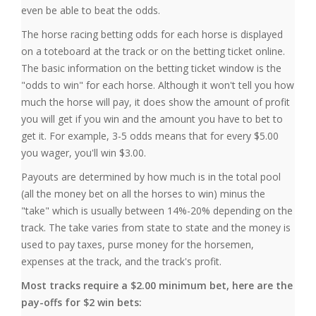
even be able to beat the odds.
The horse racing betting odds for each horse is displayed
on a toteboard at the track or on the betting ticket online.
The basic information on the betting ticket window is the
"odds to win" for each horse. Although it won't tell you how
much the horse will pay, it does show the amount of profit
you will get if you win and the amount you have to bet to
get it. For example, 3-5 odds means that for every $5.00
you wager, you'll win $3.00.
Payouts are determined by how much is in the total pool
(all the money bet on all the horses to win) minus the
"take" which is usually between 14%-20% depending on the
track. The take varies from state to state and the money is
used to pay taxes, purse money for the horsemen,
expenses at the track, and the track's profit.
Most tracks require a $2.00 minimum bet, here are the
pay-offs for $2 win bets: