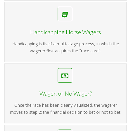
Handicapping Horse Wagers
Handicapping is itself a multi-stage process, in which the
wagerer first acquires the "race card".
Wager, or No Wager?
Once the race has been clearly visualized, the wagerer
moves to step 2: the financial decision to bet or not to bet.