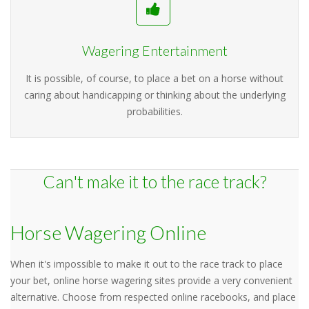
Wagering Entertainment
It is possible, of course, to place a bet on a horse without
caring about handicapping or thinking about the underlying
probabilities.
Can't make it to the race track?
Horse Wagering Online
When it's impossible to make it out to the race track to place
your bet, online horse wagering sites provide a very convenient
alternative. Choose from respected online racebooks, and place