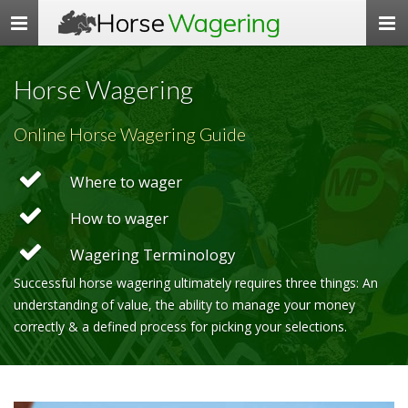
Horse
Wagering
Toggle
navigation
Horse Wagering
Online Horse Wagering Guide
Where to wager
How to wager
Wagering Terminology
Successful horse wagering ultimately requires three things: An
understanding of value, the ability to manage your money
correctly & a defined process for picking your selections.