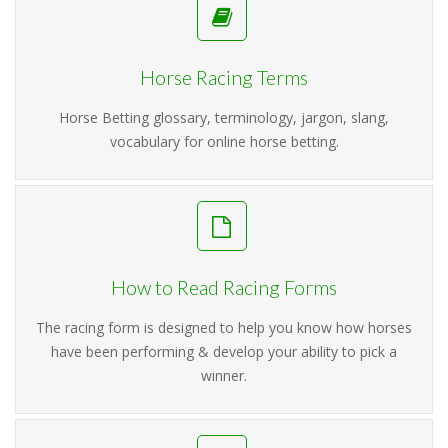
Horse Racing Terms
Horse Betting glossary, terminology, jargon, slang,
vocabulary for online horse betting.
How to Read Racing Forms
The racing form is designed to help you know how horses
have been performing & develop your ability to pick a
winner.