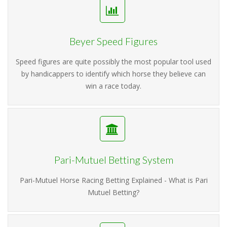
Beyer Speed Figures
Speed figures are quite possibly the most popular tool used
by handicappers to identify which horse they believe can
win a race today.
Pari-Mutuel Betting System
Pari-Mutuel Horse Racing Betting Explained - What is Pari
Mutuel Betting?