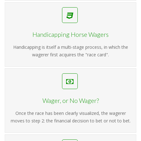
Handicapping Horse Wagers
Handicapping is itself a multi-stage process, in which the
wagerer first acquires the "race card".
Wager, or No Wager?
Once the race has been clearly visualized, the wagerer
moves to step 2: the financial decision to bet or not to bet.