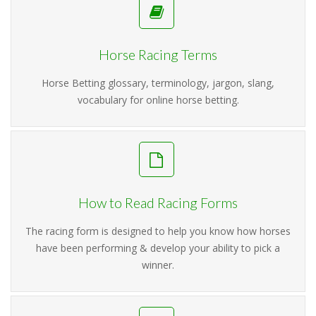
Horse Racing Terms
Horse Betting glossary, terminology, jargon, slang,
vocabulary for online horse betting.
How to Read Racing Forms
The racing form is designed to help you know how horses
have been performing & develop your ability to pick a
winner.