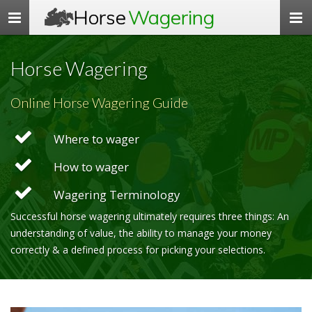
Horse
Wagering
Toggle
navigation
Horse Wagering
Online Horse Wagering Guide
Where to wager
How to wager
Wagering Terminology
Successful horse wagering ultimately requires three things: An
understanding of value, the ability to manage your money
correctly & a defined process for picking your selections.