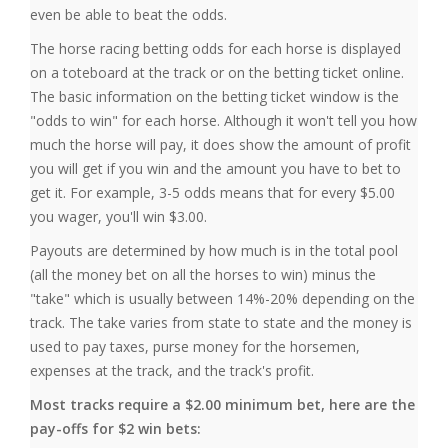
even be able to beat the odds.
The horse racing betting odds for each horse is displayed
on a toteboard at the track or on the betting ticket online.
The basic information on the betting ticket window is the
"odds to win" for each horse. Although it won't tell you how
much the horse will pay, it does show the amount of profit
you will get if you win and the amount you have to bet to
get it. For example, 3-5 odds means that for every $5.00
you wager, you'll win $3.00.
Payouts are determined by how much is in the total pool
(all the money bet on all the horses to win) minus the
"take" which is usually between 14%-20% depending on the
track. The take varies from state to state and the money is
used to pay taxes, purse money for the horsemen,
expenses at the track, and the track's profit.
Most tracks require a $2.00 minimum bet, here are the
pay-offs for $2 win bets: