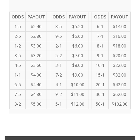
ODDS
PAYOUT
ODDS
PAYOUT
ODDS
PAYOUT
1-5
$2.40
8-5
$5.20
6-1
$14.00
2-5
$2.80
9-5
$5.60
7-1
$16.00
1-2
$3.00
2-1
$6.00
8-1
$18.00
3-5
$3.20
5-2
$7.00
9-1
$20.00
4-5
$3.60
3-1
$8.00
10-1
$22.00
1-1
$4.00
7-2
$9.00
15-1
$32.00
6-5
$4.40
4-1
$10.00
20-1
$42.00
7-5
$4.80
9-2
$11.00
30-1
$62.00
3-2
$5.00
5-1
$12.00
50-1
$102.00