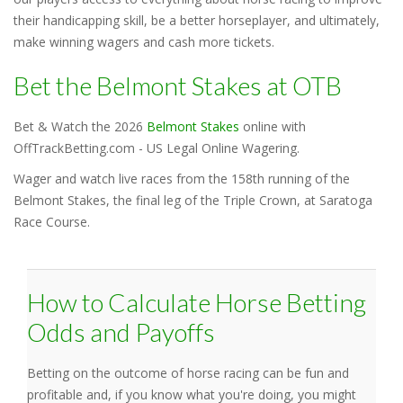
their handicapping skill, be a better horseplayer, and ultimately,
make winning wagers and cash more tickets.
Bet the Belmont Stakes
at OTB
Bet & Watch the 2026
Belmont Stakes
online with
OffTrackBetting.com - US Legal Online Wagering.
Wager and watch live races from the 158th running of the
Belmont Stakes, the final leg of the Triple Crown, at Saratoga
Race Course.
How to Calculate Horse Betting
Odds and Payoffs
Betting on the outcome of horse racing can be fun and
profitable and, if you know what you're doing, you might