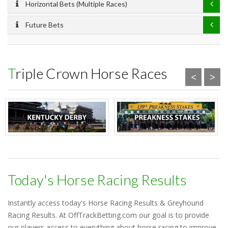
Horizontal Bets (Multiple Races)
Future Bets
Triple Crown Horse Races
<
>
Today's Horse Racing Results
Instantly access today's Horse Racing Results & Greyhound
Racing Results. At OffTrackBetting.com our goal is to provide
our players access to everything about horse racing to improve