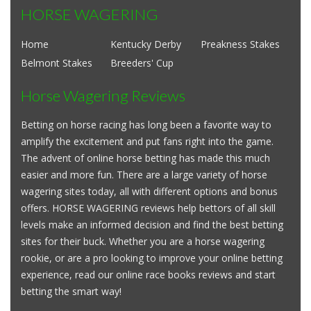
HORSE WAGERING
Home
Kentucky Derby
Preakness Stakes
Belmont Stakes
Breeders' Cup
Horse Wagering Reviews
Betting on horse racing has long been a favorite way to
amplify the excitement and put fans right into the game.
The advent of online horse betting has made this much
easier and more fun. There are a large variety of horse
wagering sites today, all with different options and bonus
offers. HORSE WAGERING reviews help bettors of all skill
levels make an informed decision and find the best betting
sites for their buck. Whether you are a horse wagering
rookie, or are a pro looking to improve your online betting
experience, read our online race books reviews and start
betting the smart way!