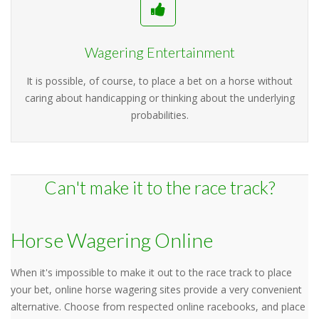
Wagering Entertainment
It is possible, of course, to place a bet on a horse without
caring about handicapping or thinking about the underlying
probabilities.
Can't make it to the race track?
Horse Wagering Online
When it's impossible to make it out to the race track to place
your bet, online horse wagering sites provide a very convenient
alternative. Choose from respected online racebooks, and place