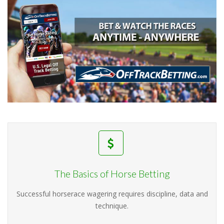
The Basics of Horse Betting
Successful horserace wagering requires discipline, data and
technique.