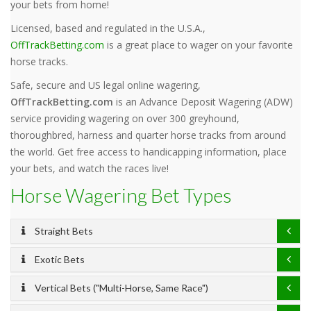
your bets from home!
Licensed, based and regulated in the U.S.A.,
OffTrackBetting.com
is a great place to wager on your favorite
horse tracks.
Safe, secure and US legal online wagering,
OffTrackBetting.com
is an Advance Deposit Wagering (ADW)
service providing wagering on over 300 greyhound,
thoroughbred, harness and quarter horse tracks from around
the world. Get free access to handicapping information, place
your bets, and watch the races live!
Horse Wagering Bet Types
Straight Bets
Exotic Bets
Vertical Bets ("Multi-Horse, Same Race")