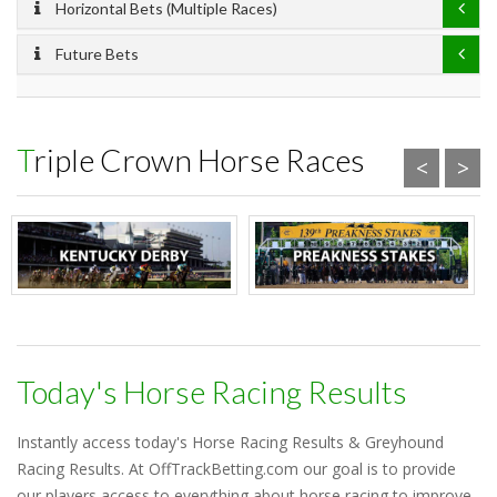
Horizontal Bets (Multiple Races)
Future Bets
Triple Crown Horse Races
<
>
Today's Horse Racing Results
Instantly access today's Horse Racing Results & Greyhound
Racing Results. At OffTrackBetting.com our goal is to provide
our players access to everything about horse racing to improve