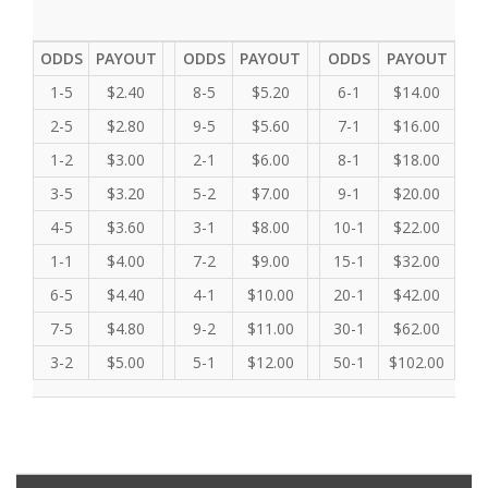
ODDS
PAYOUT
ODDS
PAYOUT
ODDS
PAYOUT
1-5
$2.40
8-5
$5.20
6-1
$14.00
2-5
$2.80
9-5
$5.60
7-1
$16.00
1-2
$3.00
2-1
$6.00
8-1
$18.00
3-5
$3.20
5-2
$7.00
9-1
$20.00
4-5
$3.60
3-1
$8.00
10-1
$22.00
1-1
$4.00
7-2
$9.00
15-1
$32.00
6-5
$4.40
4-1
$10.00
20-1
$42.00
7-5
$4.80
9-2
$11.00
30-1
$62.00
3-2
$5.00
5-1
$12.00
50-1
$102.00