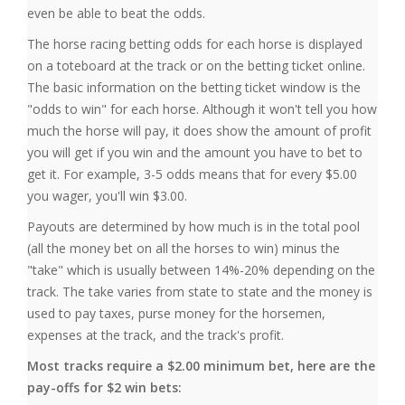
even be able to beat the odds.
The horse racing betting odds for each horse is displayed
on a toteboard at the track or on the betting ticket online.
The basic information on the betting ticket window is the
"odds to win" for each horse. Although it won't tell you how
much the horse will pay, it does show the amount of profit
you will get if you win and the amount you have to bet to
get it. For example, 3-5 odds means that for every $5.00
you wager, you'll win $3.00.
Payouts are determined by how much is in the total pool
(all the money bet on all the horses to win) minus the
"take" which is usually between 14%-20% depending on the
track. The take varies from state to state and the money is
used to pay taxes, purse money for the horsemen,
expenses at the track, and the track's profit.
Most tracks require a $2.00 minimum bet, here are the
pay-offs for $2 win bets: