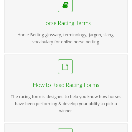
Horse Racing Terms
Horse Betting glossary, terminology, jargon, slang,
vocabulary for online horse betting.
How to Read Racing Forms
The racing form is designed to help you know how horses
have been performing & develop your ability to pick a
winner.