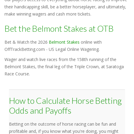
their handicapping skill, be a better horseplayer, and ultimately,
make winning wagers and cash more tickets.
Bet the Belmont Stakes
at OTB
Bet & Watch the 2026
Belmont Stakes
online with
OffTrackBetting.com - US Legal Online Wagering.
Wager and watch live races from the 158th running of the
Belmont Stakes, the final leg of the Triple Crown, at Saratoga
Race Course.
How to Calculate Horse Betting
Odds and Payoffs
Betting on the outcome of horse racing can be fun and
profitable and, if you know what you're doing, you might