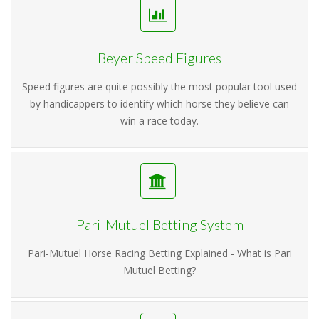
Beyer Speed Figures
Speed figures are quite possibly the most popular tool used
by handicappers to identify which horse they believe can
win a race today.
Pari-Mutuel Betting System
Pari-Mutuel Horse Racing Betting Explained - What is Pari
Mutuel Betting?