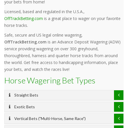
your bets from home!
Licensed, based and regulated in the U.S.A.,
OffTrackBetting.com
is a great place to wager on your favorite
horse tracks.
Safe, secure and US legal online wagering,
OffTrackBetting.com
is an Advance Deposit Wagering (ADW)
service providing wagering on over 300 greyhound,
thoroughbred, harness and quarter horse tracks from around
the world. Get free access to handicapping information, place
your bets, and watch the races live!
Horse Wagering Bet Types
Straight Bets
Exotic Bets
Vertical Bets ("Multi-Horse, Same Race")