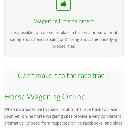
Wagering Entertainment
It is possible, of course, to place a bet on a horse without
caring about handicapping or thinking about the underlying
probabilities.
Can't make it to the race track?
Horse Wagering Online
When it's impossible to make it out to the race track to place
your bet, online horse wagering sites provide a very convenient
alternative. Choose from respected online racebooks, and place