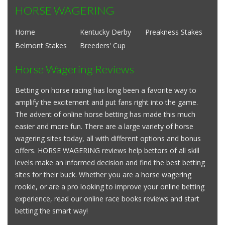
HORSE WAGERING
Home
Kentucky Derby
Preakness Stakes
Belmont Stakes
Breeders' Cup
Horse Wagering Reviews
Betting on horse racing has long been a favorite way to
amplify the excitement and put fans right into the game.
The advent of online horse betting has made this much
easier and more fun. There are a large variety of horse
wagering sites today, all with different options and bonus
offers. HORSE WAGERING reviews help bettors of all skill
levels make an informed decision and find the best betting
sites for their buck. Whether you are a horse wagering
rookie, or are a pro looking to improve your online betting
experience, read our online race books reviews and start
betting the smart way!