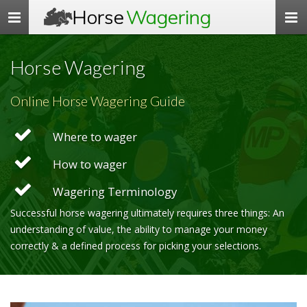
Horse
Wagering
Toggle
navigation
Horse Wagering
Online Horse Wagering Guide
Where to wager
How to wager
Wagering Terminology
Successful horse wagering ultimately requires three things: An
understanding of value, the ability to manage your money
correctly & a defined process for picking your selections.