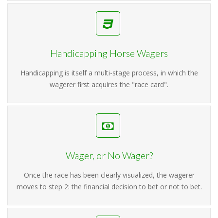
Handicapping Horse Wagers
Handicapping is itself a multi-stage process, in which the
wagerer first acquires the "race card".
Wager, or No Wager?
Once the race has been clearly visualized, the wagerer
moves to step 2: the financial decision to bet or not to bet.