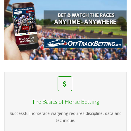
The Basics of Horse Betting
Successful horserace wagering requires discipline, data and
technique.