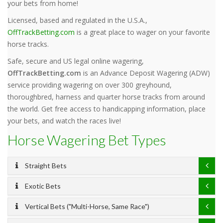
your bets from home!
Licensed, based and regulated in the U.S.A.,
OffTrackBetting.com
is a great place to wager on your favorite
horse tracks.
Safe, secure and US legal online wagering,
OffTrackBetting.com
is an Advance Deposit Wagering (ADW)
service providing wagering on over 300 greyhound,
thoroughbred, harness and quarter horse tracks from around
the world. Get free access to handicapping information, place
your bets, and watch the races live!
Horse Wagering Bet Types
Straight Bets
Exotic Bets
Vertical Bets ("Multi-Horse, Same Race")