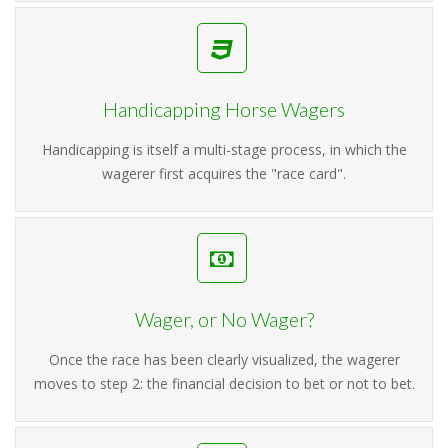
Handicapping Horse Wagers
Handicapping is itself a multi-stage process, in which the
wagerer first acquires the "race card".
Wager, or No Wager?
Once the race has been clearly visualized, the wagerer
moves to step 2: the financial decision to bet or not to bet.