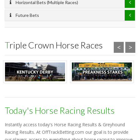
Horizontal Bets (Multiple Races)
Future Bets
Triple Crown Horse Races
<
>
Today's Horse Racing Results
Instantly access today's Horse Racing Results & Greyhound
Racing Results. At OffTrackBetting.com our goal is to provide
our players access to everything about horse racing to improve