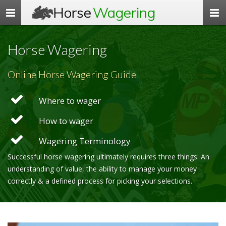
Horse
Wagering
Toggle
navigation
Horse Wagering
Online Horse Wagering Guide
Where to wager
How to wager
Wagering Terminology
Successful horse wagering ultimately requires three things: An
understanding of value, the ability to manage your money
correctly & a defined process for picking your selections.