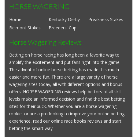
HORSE WAGERING
Home
Kentucky Derby
Preakness Stakes
Belmont Stakes
Breeders' Cup
Horse Wagering Reviews
Betting on horse racing has long been a favorite way to
amplify the excitement and put fans right into the game.
The advent of online horse betting has made this much
easier and more fun. There are a large variety of horse
wagering sites today, all with different options and bonus
offers. HORSE WAGERING reviews help bettors of all skill
levels make an informed decision and find the best betting
sites for their buck. Whether you are a horse wagering
rookie, or are a pro looking to improve your online betting
experience, read our online race books reviews and start
betting the smart way!