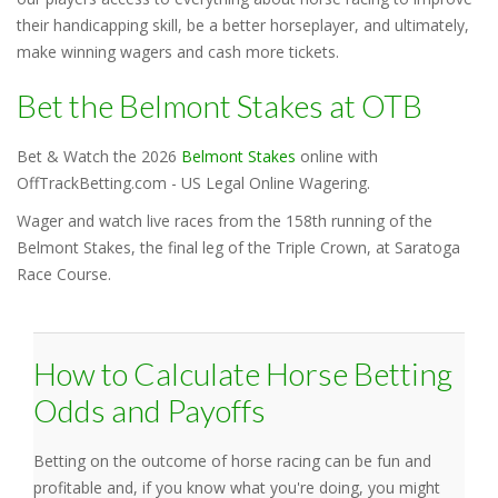
their handicapping skill, be a better horseplayer, and ultimately,
make winning wagers and cash more tickets.
Bet the Belmont Stakes
at OTB
Bet & Watch the 2026
Belmont Stakes
online with
OffTrackBetting.com - US Legal Online Wagering.
Wager and watch live races from the 158th running of the
Belmont Stakes, the final leg of the Triple Crown, at Saratoga
Race Course.
How to Calculate Horse Betting
Odds and Payoffs
Betting on the outcome of horse racing can be fun and
profitable and, if you know what you're doing, you might