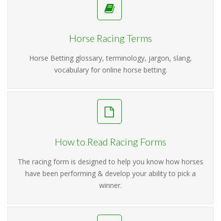
Horse Racing Terms
Horse Betting glossary, terminology, jargon, slang,
vocabulary for online horse betting.
How to Read Racing Forms
The racing form is designed to help you know how horses
have been performing & develop your ability to pick a
winner.