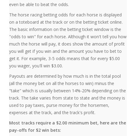
even be able to beat the odds.
The horse racing betting odds for each horse is displayed
on a toteboard at the track or on the betting ticket online.
The basic information on the betting ticket window is the
"odds to win" for each horse. Although it won't tell you how
much the horse will pay, it does show the amount of profit
you will get if you win and the amount you have to bet to
get it. For example, 3-5 odds means that for every $5.00
you wager, you'll win $3.00.
Payouts are determined by how much is in the total pool
(all the money bet on all the horses to win) minus the
"take" which is usually between 14%-20% depending on the
track. The take varies from state to state and the money is
used to pay taxes, purse money for the horsemen,
expenses at the track, and the track's profit.
Most tracks require a $2.00 minimum bet, here are the
pay-offs for $2 win bets: