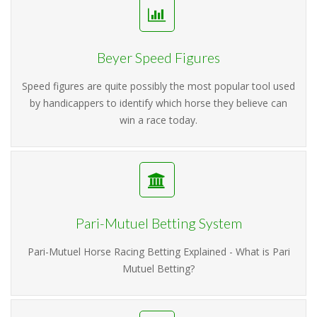
Beyer Speed Figures
Speed figures are quite possibly the most popular tool used
by handicappers to identify which horse they believe can
win a race today.
Pari-Mutuel Betting System
Pari-Mutuel Horse Racing Betting Explained - What is Pari
Mutuel Betting?