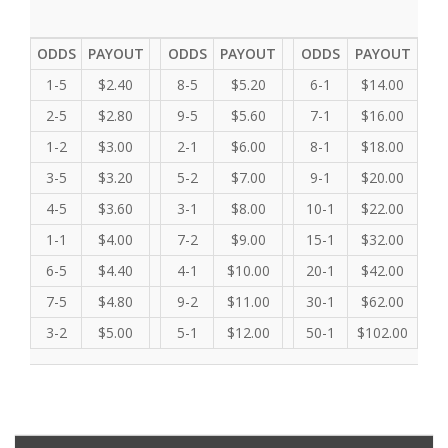
ODDS
PAYOUT
ODDS
PAYOUT
ODDS
PAYOUT
1-5
$2.40
8-5
$5.20
6-1
$14.00
2-5
$2.80
9-5
$5.60
7-1
$16.00
1-2
$3.00
2-1
$6.00
8-1
$18.00
3-5
$3.20
5-2
$7.00
9-1
$20.00
4-5
$3.60
3-1
$8.00
10-1
$22.00
1-1
$4.00
7-2
$9.00
15-1
$32.00
6-5
$4.40
4-1
$10.00
20-1
$42.00
7-5
$4.80
9-2
$11.00
30-1
$62.00
3-2
$5.00
5-1
$12.00
50-1
$102.00