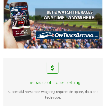
The Basics of Horse Betting
Successful horserace wagering requires discipline, data and
technique.