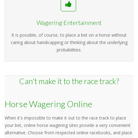
Wagering Entertainment
It is possible, of course, to place a bet on a horse without
caring about handicapping or thinking about the underlying
probabilities.
Can't make it to the race track?
Horse Wagering Online
When it's impossible to make it out to the race track to place
your bet, online horse wagering sites provide a very convenient
alternative. Choose from respected online racebooks, and place