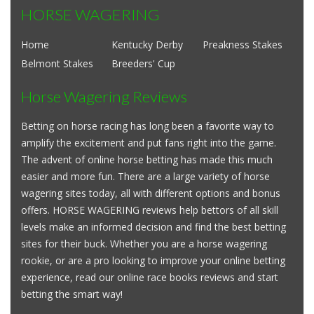
HORSE WAGERING
Home
Kentucky Derby
Preakness Stakes
Belmont Stakes
Breeders' Cup
Horse Wagering Reviews
Betting on horse racing has long been a favorite way to
amplify the excitement and put fans right into the game.
The advent of online horse betting has made this much
easier and more fun. There are a large variety of horse
wagering sites today, all with different options and bonus
offers. HORSE WAGERING reviews help bettors of all skill
levels make an informed decision and find the best betting
sites for their buck. Whether you are a horse wagering
rookie, or are a pro looking to improve your online betting
experience, read our online race books reviews and start
betting the smart way!