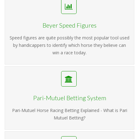
Beyer Speed Figures
Speed figures are quite possibly the most popular tool used
by handicappers to identify which horse they believe can
win a race today.
Pari-Mutuel Betting System
Pari-Mutuel Horse Racing Betting Explained - What is Pari
Mutuel Betting?