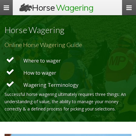
Horse
Wagering
Toggle
navigation
Horse Wagering
Online Horse Wagering Guide
Where to wager
How to wager
Wagering Terminology
Successful horse wagering ultimately requires three things: An
understanding of value, the ability to manage your money
correctly & a defined process for picking your selections.