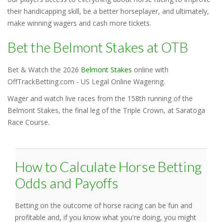
their handicapping skill, be a better horseplayer, and ultimately,
make winning wagers and cash more tickets.
Bet the Belmont Stakes
at OTB
Bet & Watch the 2026
Belmont Stakes
online with
OffTrackBetting.com - US Legal Online Wagering.
Wager and watch live races from the 158th running of the
Belmont Stakes, the final leg of the Triple Crown, at Saratoga
Race Course.
How to Calculate Horse Betting
Odds and Payoffs
Betting on the outcome of horse racing can be fun and
profitable and, if you know what you're doing, you might