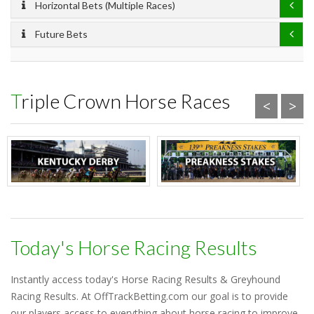
Horizontal Bets (Multiple Races)
Future Bets
Triple Crown Horse Races
<
>
Today's Horse Racing Results
Instantly access today's Horse Racing Results & Greyhound
Racing Results. At OffTrackBetting.com our goal is to provide
our players access to everything about horse racing to improve