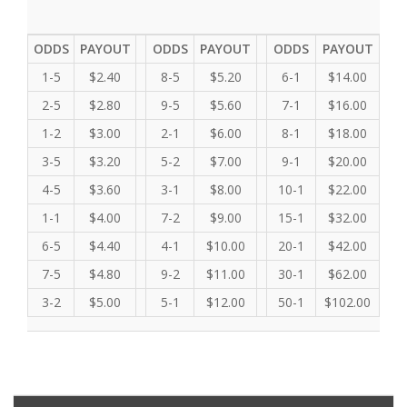
ODDS
PAYOUT
ODDS
PAYOUT
ODDS
PAYOUT
1-5
$2.40
8-5
$5.20
6-1
$14.00
2-5
$2.80
9-5
$5.60
7-1
$16.00
1-2
$3.00
2-1
$6.00
8-1
$18.00
3-5
$3.20
5-2
$7.00
9-1
$20.00
4-5
$3.60
3-1
$8.00
10-1
$22.00
1-1
$4.00
7-2
$9.00
15-1
$32.00
6-5
$4.40
4-1
$10.00
20-1
$42.00
7-5
$4.80
9-2
$11.00
30-1
$62.00
3-2
$5.00
5-1
$12.00
50-1
$102.00