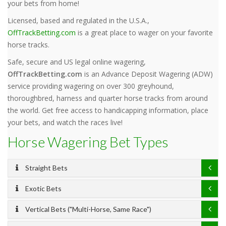
your bets from home!
Licensed, based and regulated in the U.S.A.,
OffTrackBetting.com
is a great place to wager on your favorite
horse tracks.
Safe, secure and US legal online wagering,
OffTrackBetting.com
is an Advance Deposit Wagering (ADW)
service providing wagering on over 300 greyhound,
thoroughbred, harness and quarter horse tracks from around
the world. Get free access to handicapping information, place
your bets, and watch the races live!
Horse Wagering Bet Types
Straight Bets
Exotic Bets
Vertical Bets ("Multi-Horse, Same Race")