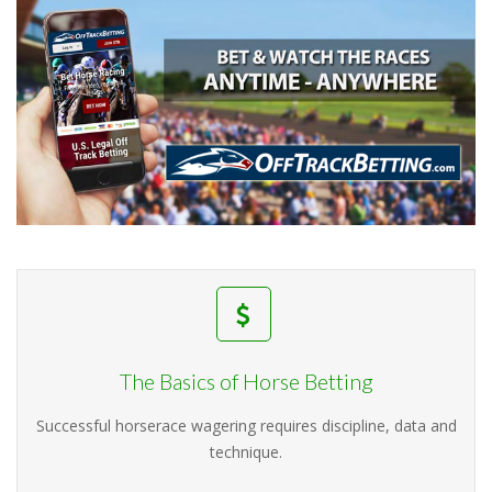
The Basics of Horse Betting
Successful horserace wagering requires discipline, data and
technique.