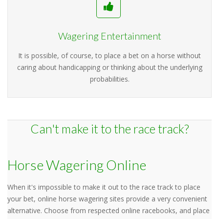
Wagering Entertainment
It is possible, of course, to place a bet on a horse without
caring about handicapping or thinking about the underlying
probabilities.
Can't make it to the race track?
Horse Wagering Online
When it's impossible to make it out to the race track to place
your bet, online horse wagering sites provide a very convenient
alternative. Choose from respected online racebooks, and place