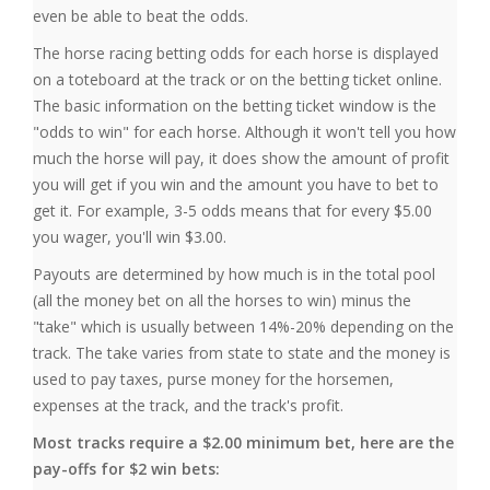
even be able to beat the odds.
The horse racing betting odds for each horse is displayed
on a toteboard at the track or on the betting ticket online.
The basic information on the betting ticket window is the
"odds to win" for each horse. Although it won't tell you how
much the horse will pay, it does show the amount of profit
you will get if you win and the amount you have to bet to
get it. For example, 3-5 odds means that for every $5.00
you wager, you'll win $3.00.
Payouts are determined by how much is in the total pool
(all the money bet on all the horses to win) minus the
"take" which is usually between 14%-20% depending on the
track. The take varies from state to state and the money is
used to pay taxes, purse money for the horsemen,
expenses at the track, and the track's profit.
Most tracks require a $2.00 minimum bet, here are the
pay-offs for $2 win bets: