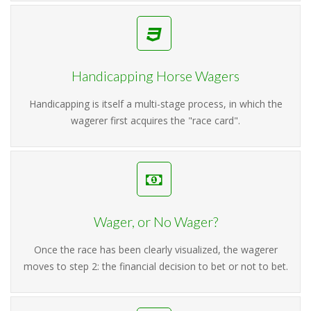
Handicapping Horse Wagers
Handicapping is itself a multi-stage process, in which the
wagerer first acquires the "race card".
Wager, or No Wager?
Once the race has been clearly visualized, the wagerer
moves to step 2: the financial decision to bet or not to bet.