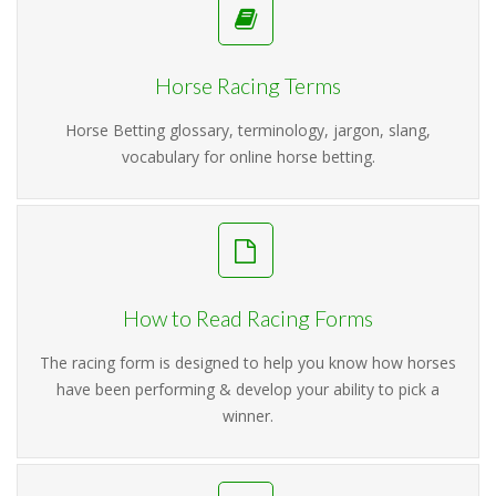
Horse Racing Terms
Horse Betting glossary, terminology, jargon, slang,
vocabulary for online horse betting.
How to Read Racing Forms
The racing form is designed to help you know how horses
have been performing & develop your ability to pick a
winner.