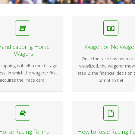
Handicapping Horse
Wager, or No Wage
Wagers
Once the race has been cle
capping is itself a multi-stage
visualized, the wagerer mov
ss, in which the wagerer first
step 2: the financial decision 
acquires the "race card".
or not to bet.
Horse Racing Terms
How to Read Racing F