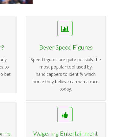
r?
Beyer Speed Figures
arly
Speed figures are quite possibly the
es to
most popular tool used by
to bet
handicappers to identify which
horse they believe can win a race
today.
orms
Wagering Entertainment