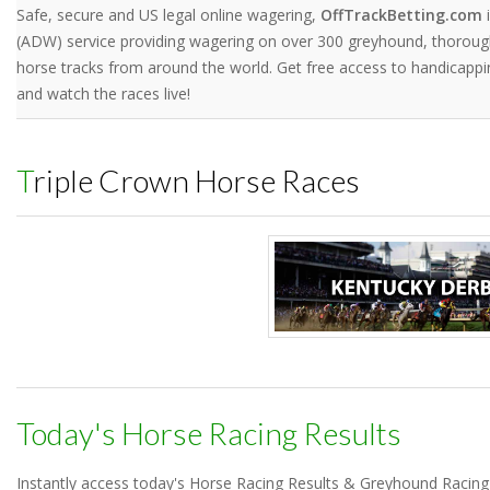
Safe, secure and US legal online wagering,
OffTrackBetting.com
(ADW) service providing wagering on over 300 greyhound, thoroug
horse tracks from around the world. Get free access to handicappi
and watch the races live!
Triple Crown Horse Races
Today's Horse Racing Results
Instantly access today's Horse Racing Results & Greyhound Racing R