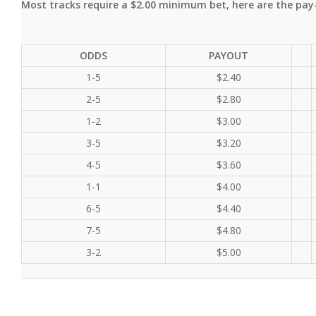
Most tracks require a $2.00 minimum bet, here are the pay-
ODDS
PAYOUT
1-5
$2.40
2-5
$2.80
1-2
$3.00
3-5
$3.20
4-5
$3.60
1-1
$4.00
6-5
$4.40
7-5
$4.80
3-2
$5.00