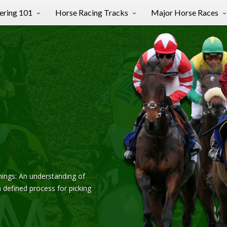
ering 101
Horse Racing Tracks
Major Horse Races
hings: An understanding of
 defined process for picking