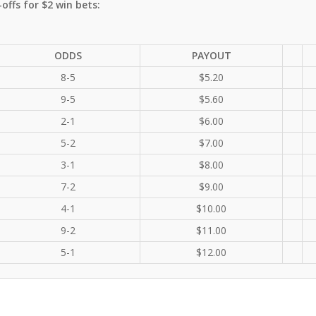
offs for $2 win bets:
ODDS
PAYOUT
8-5
$5.20
9-5
$5.60
2-1
$6.00
5-2
$7.00
3-1
$8.00
7-2
$9.00
4-1
$10.00
9-2
$11.00
5-1
$12.00