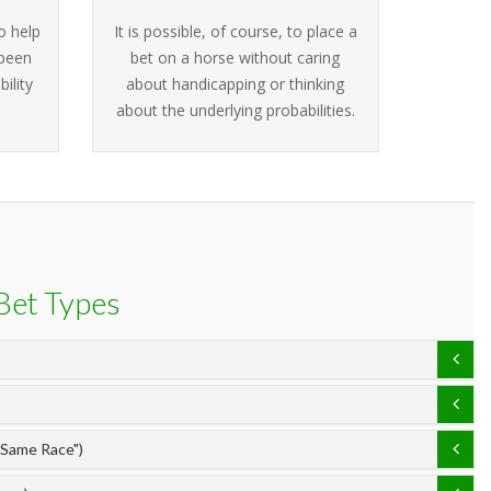
o help
It is possible, of course, to place a
been
bet on a horse without caring
ility
about handicapping or thinking
about the underlying probabilities.
Bet Types
, Same Race")