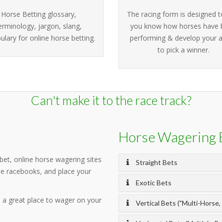
Horse Betting glossary,
The racing form is designed t
erminology, jargon, slang,
you know how horses have 
ulary for online horse betting.
performing & develop your ab
to pick a winner.
Can't make it to the race track?
Horse Wagering 
 bet, online horse wagering sites
Straight Bets
ne racebooks, and place your
Exotic Bets
s a great place to wager on your
Vertical Bets ("Multi-Horse