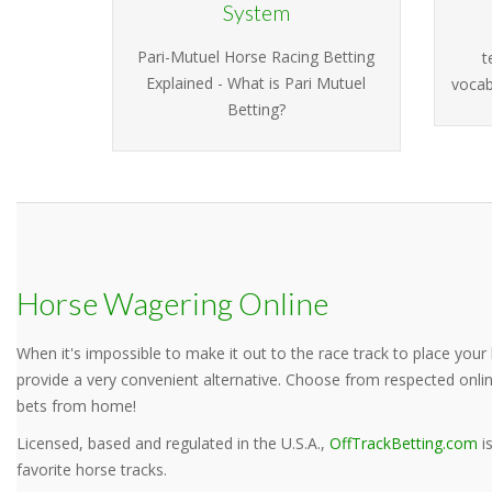
System
Pari-Mutuel Horse Racing Betting
t
Explained - What is Pari Mutuel
vocab
Betting?
Horse Wagering Online
When it's impossible to make it out to the race track to place your
provide a very convenient alternative. Choose from respected onli
bets from home!
Licensed, based and regulated in the U.S.A.,
OffTrackBetting.com
i
favorite horse tracks.