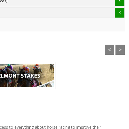
aces)
<
>
cess to everything about horse racing to improve their