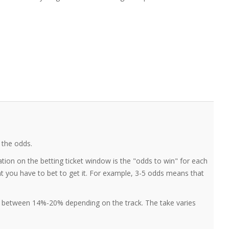
 the odds.
ation on the betting ticket window is the "odds to win" for each
nt you have to bet to get it. For example, 3-5 odds means that
lly between 14%-20% depending on the track. The take varies