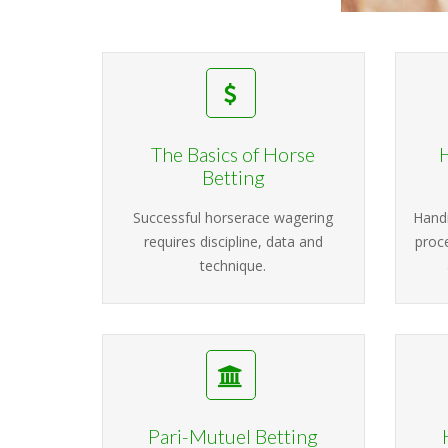
The Basics of Horse
Betting
Successful horserace wagering
Handi
requires discipline, data and
proce
technique.
Pari-Mutuel Betting