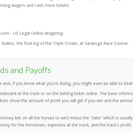
winning wagers and cash more tickets.
.com - US Legal Online Wagering.
takes, the final leg of the Triple Crown, at Saratoga Race Course.
ds and Payoffs
e and, if you know what you're doing, you might even be able to beat
teboard at the track or on the betting ticket online. The basic inform
t does show the amount of profit you will get if you win and the amou
e money bet on all the horses to win) minus the "take" which is usua
ney for the horsemen, expenses at the track, and the track's profit.