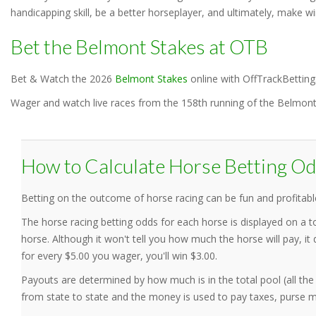
handicapping skill, be a better horseplayer, and ultimately, make 
Bet the Belmont Stakes
at OTB
Bet & Watch the 2026
Belmont Stakes
online with OffTrackBetting
Wager and watch live races from the 158th running of the Belmont S
How to Calculate Horse Betting Od
Betting on the outcome of horse racing can be fun and profitabl
The horse racing betting odds for each horse is displayed on a to
horse. Although it won't tell you how much the horse will pay, i
for every $5.00 you wager, you'll win $3.00.
Payouts are determined by how much is in the total pool (all th
from state to state and the money is used to pay taxes, purse mo