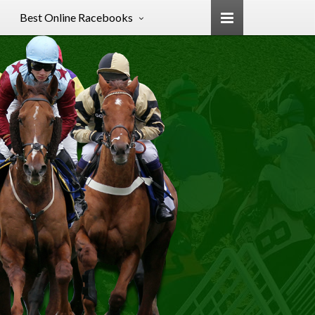
Best Online Racebooks