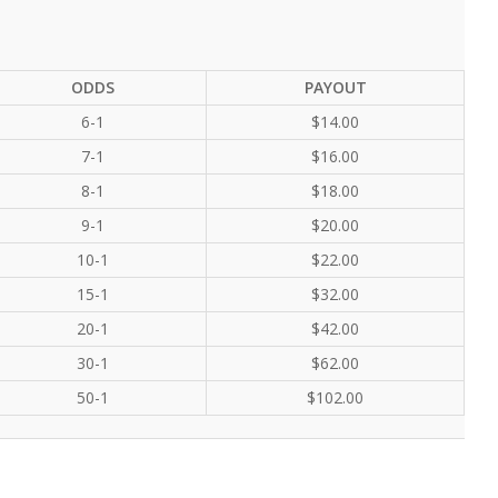
ODDS
PAYOUT
6-1
$14.00
7-1
$16.00
8-1
$18.00
9-1
$20.00
10-1
$22.00
15-1
$32.00
20-1
$42.00
30-1
$62.00
50-1
$102.00