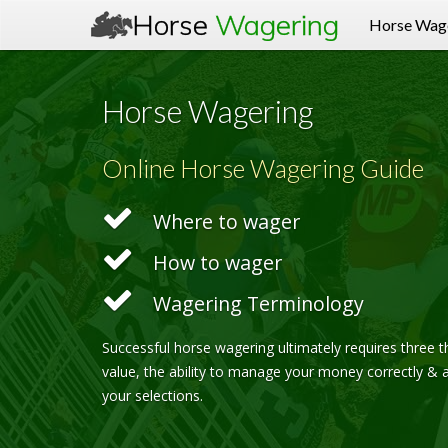
Horse
Wagering
Horse Wag
Horse Wagering
Online Horse Wagering Guide
Where to wager
How to wager
Wagering Terminology
Successful horse wagering ultimately requires three t
value, the ability to manage your money correctly & a
your selections.