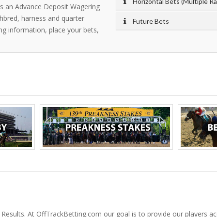
Horizontal Bets (Multiple R
is an Advance Deposit Wagering
hbred, harness and quarter
Future Bets
ng information, place your bets,
esults. At OffTrackBetting.com our goal is to provide our players ac