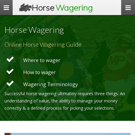
Horse
Wagering
Toggle
navigation
Horse Wagering
Online Horse Wagering Guide
Where to wager
How to wager
Wagering Terminology
Successful horse wagering ultimately requires three things: An
understanding of value, the ability to manage your money
correctly & a defined process for picking your selections.