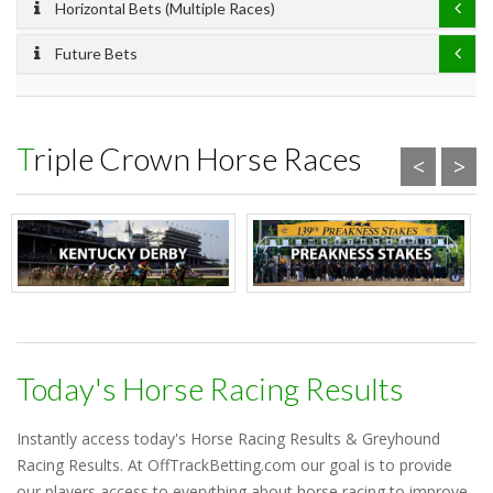
Horizontal Bets (Multiple Races)
Future Bets
Triple Crown Horse Races
<
>
Today's Horse Racing Results
Instantly access today's Horse Racing Results & Greyhound
Racing Results. At OffTrackBetting.com our goal is to provide
our players access to everything about horse racing to improve