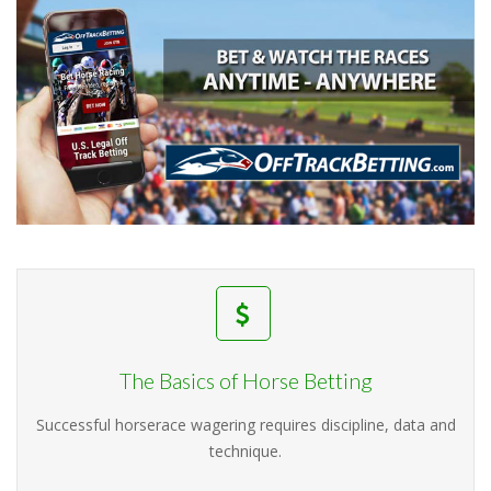
The Basics of Horse Betting
Successful horserace wagering requires discipline, data and
technique.