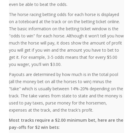
even be able to beat the odds.
The horse racing betting odds for each horse is displayed
on a toteboard at the track or on the betting ticket online.
The basic information on the betting ticket window is the
"odds to win" for each horse. Although it won't tell you how
much the horse will pay, it does show the amount of profit
you will get if you win and the amount you have to bet to
get it. For example, 3-5 odds means that for every $5.00
you wager, you'll win $3.00.
Payouts are determined by how much is in the total pool
(all the money bet on all the horses to win) minus the
"take" which is usually between 14%-20% depending on the
track. The take varies from state to state and the money is
used to pay taxes, purse money for the horsemen,
expenses at the track, and the track's profit.
Most tracks require a $2.00 minimum bet, here are the
pay-offs for $2 win bets: