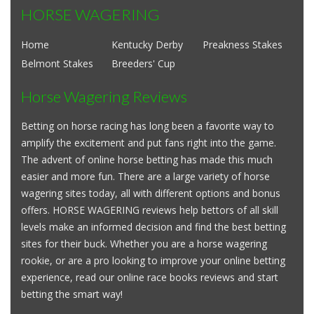
HORSE WAGERING
Home
Kentucky Derby
Preakness Stakes
Belmont Stakes
Breeders' Cup
Horse Wagering Reviews
Betting on horse racing has long been a favorite way to
amplify the excitement and put fans right into the game.
The advent of online horse betting has made this much
easier and more fun. There are a large variety of horse
wagering sites today, all with different options and bonus
offers. HORSE WAGERING reviews help bettors of all skill
levels make an informed decision and find the best betting
sites for their buck. Whether you are a horse wagering
rookie, or are a pro looking to improve your online betting
experience, read our online race books reviews and start
betting the smart way!