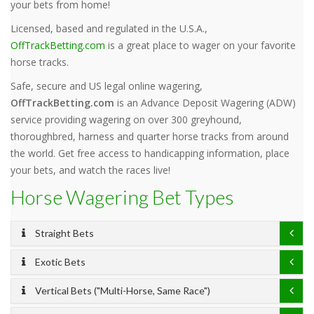
your bets from home!
Licensed, based and regulated in the U.S.A.,
OffTrackBetting.com
is a great place to wager on your favorite
horse tracks.
Safe, secure and US legal online wagering,
OffTrackBetting.com
is an Advance Deposit Wagering (ADW)
service providing wagering on over 300 greyhound,
thoroughbred, harness and quarter horse tracks from around
the world. Get free access to handicapping information, place
your bets, and watch the races live!
Horse Wagering Bet Types
Straight Bets
Exotic Bets
Vertical Bets ("Multi-Horse, Same Race")