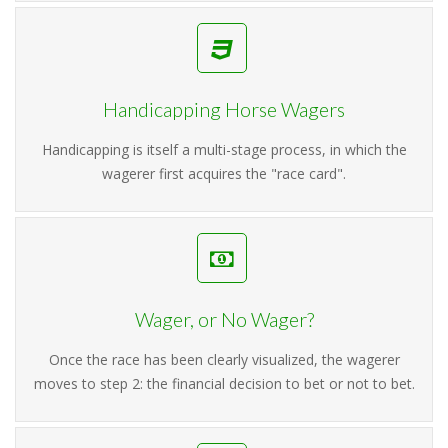
Handicapping Horse Wagers
Handicapping is itself a multi-stage process, in which the
wagerer first acquires the "race card".
Wager, or No Wager?
Once the race has been clearly visualized, the wagerer
moves to step 2: the financial decision to bet or not to bet.