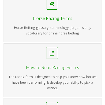
Horse Racing Terms
Horse Betting glossary, terminology, jargon, slang,
vocabulary for online horse betting.
How to Read Racing Forms
The racing form is designed to help you know how horses
have been performing & develop your ability to pick a
winner.