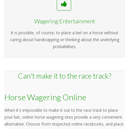
Wagering Entertainment
It is possible, of course, to place a bet on a horse without
caring about handicapping or thinking about the underlying
probabilities.
Can't make it to the race track?
Horse Wagering Online
When it's impossible to make it out to the race track to place
your bet, online horse wagering sites provide a very convenient
alternative. Choose from respected online racebooks, and place