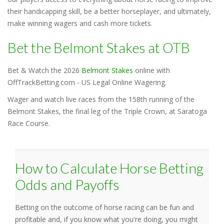
their handicapping skill, be a better horseplayer, and ultimately,
make winning wagers and cash more tickets.
Bet the Belmont Stakes
at OTB
Bet & Watch the 2026
Belmont Stakes
online with
OffTrackBetting.com - US Legal Online Wagering.
Wager and watch live races from the 158th running of the
Belmont Stakes, the final leg of the Triple Crown, at Saratoga
Race Course.
How to Calculate Horse Betting
Odds and Payoffs
Betting on the outcome of horse racing can be fun and
profitable and, if you know what you're doing, you might