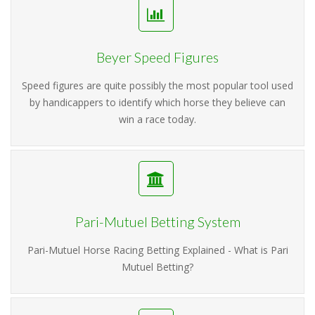
Beyer Speed Figures
Speed figures are quite possibly the most popular tool used
by handicappers to identify which horse they believe can
win a race today.
Pari-Mutuel Betting System
Pari-Mutuel Horse Racing Betting Explained - What is Pari
Mutuel Betting?