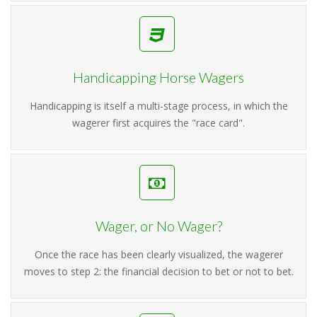
Handicapping Horse Wagers
Handicapping is itself a multi-stage process, in which the
wagerer first acquires the "race card".
Wager, or No Wager?
Once the race has been clearly visualized, the wagerer
moves to step 2: the financial decision to bet or not to bet.