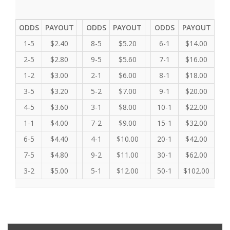
ODDS
PAYOUT
ODDS
PAYOUT
ODDS
PAYOUT
1-5
$2.40
8-5
$5.20
6-1
$14.00
2-5
$2.80
9-5
$5.60
7-1
$16.00
1-2
$3.00
2-1
$6.00
8-1
$18.00
3-5
$3.20
5-2
$7.00
9-1
$20.00
4-5
$3.60
3-1
$8.00
10-1
$22.00
1-1
$4.00
7-2
$9.00
15-1
$32.00
6-5
$4.40
4-1
$10.00
20-1
$42.00
7-5
$4.80
9-2
$11.00
30-1
$62.00
3-2
$5.00
5-1
$12.00
50-1
$102.00