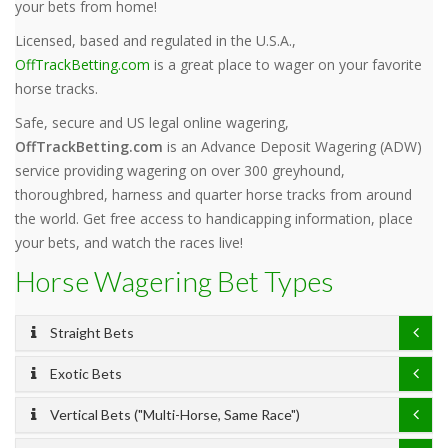
your bets from home!
Licensed, based and regulated in the U.S.A.,
OffTrackBetting.com
is a great place to wager on your favorite
horse tracks.
Safe, secure and US legal online wagering,
OffTrackBetting.com
is an Advance Deposit Wagering (ADW)
service providing wagering on over 300 greyhound,
thoroughbred, harness and quarter horse tracks from around
the world. Get free access to handicapping information, place
your bets, and watch the races live!
Horse Wagering Bet Types
Straight Bets
Exotic Bets
Vertical Bets ("Multi-Horse, Same Race")