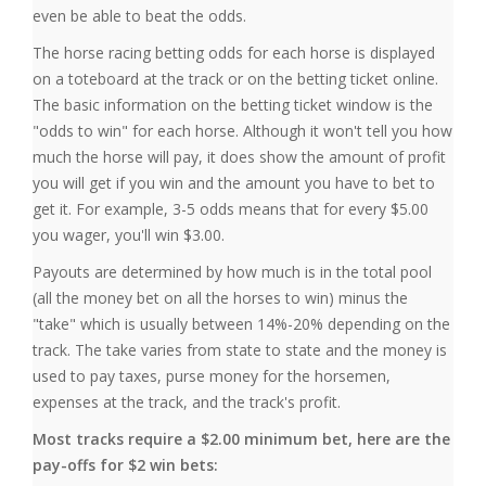
even be able to beat the odds.
The horse racing betting odds for each horse is displayed
on a toteboard at the track or on the betting ticket online.
The basic information on the betting ticket window is the
"odds to win" for each horse. Although it won't tell you how
much the horse will pay, it does show the amount of profit
you will get if you win and the amount you have to bet to
get it. For example, 3-5 odds means that for every $5.00
you wager, you'll win $3.00.
Payouts are determined by how much is in the total pool
(all the money bet on all the horses to win) minus the
"take" which is usually between 14%-20% depending on the
track. The take varies from state to state and the money is
used to pay taxes, purse money for the horsemen,
expenses at the track, and the track's profit.
Most tracks require a $2.00 minimum bet, here are the
pay-offs for $2 win bets: