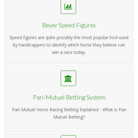
Beyer Speed Figures
Speed figures are quite possibly the most popular tool used
by handicappers to identify which horse they believe can
win a race today.
Pari-Mutuel Betting System
Pari-Mutuel Horse Racing Betting Explained - What is Pari
Mutuel Betting?