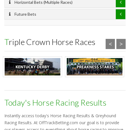
Horizontal Bets (Multiple Races)
Future Bets
Triple Crown Horse Races
<
>
Today's Horse Racing Results
Instantly access today's Horse Racing Results & Greyhound
Racing Results. At OffTrackBetting.com our goal is to provide
our players access to everything about horse racing to improve