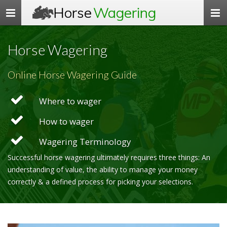
Horse
Wagering
Toggle
navigation
Horse Wagering
Online Horse Wagering Guide
Where to wager
How to wager
Wagering Terminology
Successful horse wagering ultimately requires three things: An
understanding of value, the ability to manage your money
correctly & a defined process for picking your selections.