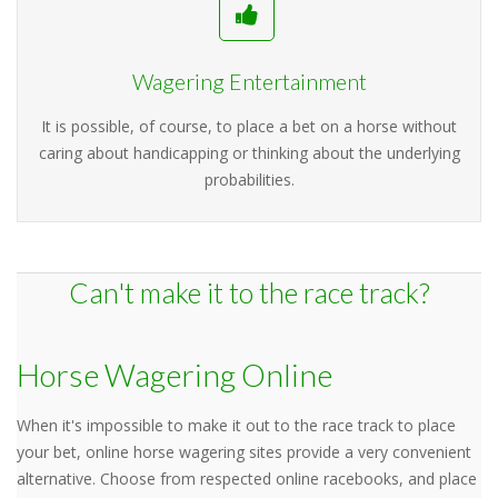
Wagering Entertainment
It is possible, of course, to place a bet on a horse without
caring about handicapping or thinking about the underlying
probabilities.
Can't make it to the race track?
Horse Wagering Online
When it's impossible to make it out to the race track to place
your bet, online horse wagering sites provide a very convenient
alternative. Choose from respected online racebooks, and place