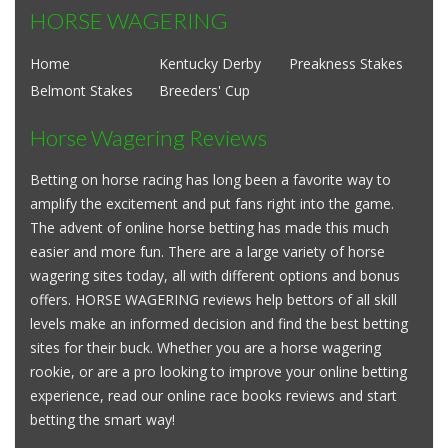
HORSE WAGERING
Home
Kentucky Derby
Preakness Stakes
Belmont Stakes
Breeders' Cup
Horse Wagering Reviews
Betting on horse racing has long been a favorite way to
amplify the excitement and put fans right into the game.
The advent of online horse betting has made this much
easier and more fun. There are a large variety of horse
wagering sites today, all with different options and bonus
offers. HORSE WAGERING reviews help bettors of all skill
levels make an informed decision and find the best betting
sites for their buck. Whether you are a horse wagering
rookie, or are a pro looking to improve your online betting
experience, read our online race books reviews and start
betting the smart way!