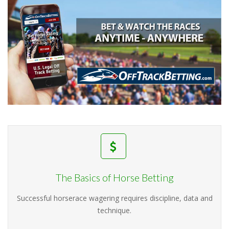
The Basics of Horse Betting
Successful horserace wagering requires discipline, data and
technique.