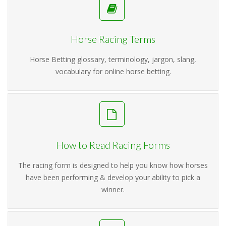
Horse Racing Terms
Horse Betting glossary, terminology, jargon, slang,
vocabulary for online horse betting.
How to Read Racing Forms
The racing form is designed to help you know how horses
have been performing & develop your ability to pick a
winner.