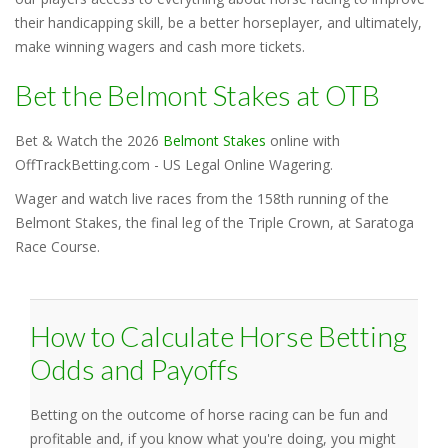
their handicapping skill, be a better horseplayer, and ultimately,
make winning wagers and cash more tickets.
Bet the Belmont Stakes
at OTB
Bet & Watch the 2026
Belmont Stakes
online with
OffTrackBetting.com - US Legal Online Wagering.
Wager and watch live races from the 158th running of the
Belmont Stakes, the final leg of the Triple Crown, at Saratoga
Race Course.
How to Calculate Horse Betting
Odds and Payoffs
Betting on the outcome of horse racing can be fun and
profitable and, if you know what you're doing, you might