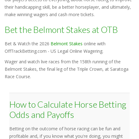
their handicapping skill, be a better horseplayer, and ultimately,
make winning wagers and cash more tickets.
Bet the Belmont Stakes
at OTB
Bet & Watch the 2026
Belmont Stakes
online with
OffTrackBetting.com - US Legal Online Wagering.
Wager and watch live races from the 158th running of the
Belmont Stakes, the final leg of the Triple Crown, at Saratoga
Race Course.
How to Calculate Horse Betting
Odds and Payoffs
Betting on the outcome of horse racing can be fun and
profitable and, if you know what you're doing, you might