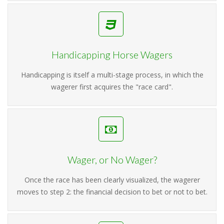
Handicapping Horse Wagers
Handicapping is itself a multi-stage process, in which the
wagerer first acquires the "race card".
Wager, or No Wager?
Once the race has been clearly visualized, the wagerer
moves to step 2: the financial decision to bet or not to bet.