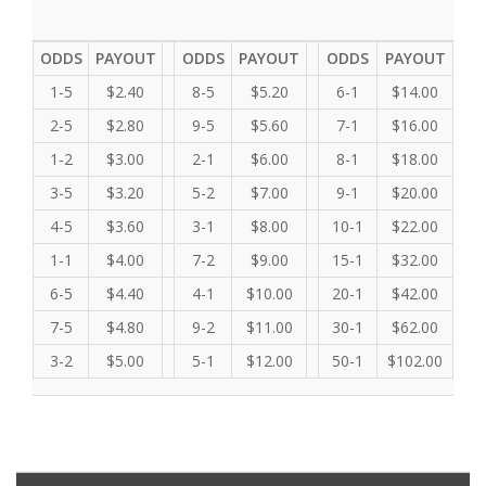
ODDS
PAYOUT
ODDS
PAYOUT
ODDS
PAYOUT
1-5
$2.40
8-5
$5.20
6-1
$14.00
2-5
$2.80
9-5
$5.60
7-1
$16.00
1-2
$3.00
2-1
$6.00
8-1
$18.00
3-5
$3.20
5-2
$7.00
9-1
$20.00
4-5
$3.60
3-1
$8.00
10-1
$22.00
1-1
$4.00
7-2
$9.00
15-1
$32.00
6-5
$4.40
4-1
$10.00
20-1
$42.00
7-5
$4.80
9-2
$11.00
30-1
$62.00
3-2
$5.00
5-1
$12.00
50-1
$102.00