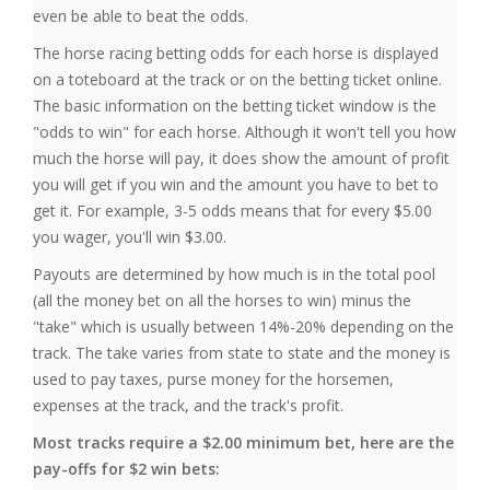
even be able to beat the odds.
The horse racing betting odds for each horse is displayed
on a toteboard at the track or on the betting ticket online.
The basic information on the betting ticket window is the
"odds to win" for each horse. Although it won't tell you how
much the horse will pay, it does show the amount of profit
you will get if you win and the amount you have to bet to
get it. For example, 3-5 odds means that for every $5.00
you wager, you'll win $3.00.
Payouts are determined by how much is in the total pool
(all the money bet on all the horses to win) minus the
"take" which is usually between 14%-20% depending on the
track. The take varies from state to state and the money is
used to pay taxes, purse money for the horsemen,
expenses at the track, and the track's profit.
Most tracks require a $2.00 minimum bet, here are the
pay-offs for $2 win bets: