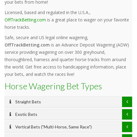
your bets from home!
Licensed, based and regulated in the U.S.A.,
OffTrackBetting.com
is a great place to wager on your favorite
horse tracks.
Safe, secure and US legal online wagering,
OffTrackBetting.com
is an Advance Deposit Wagering (ADW)
service providing wagering on over 300 greyhound,
thoroughbred, harness and quarter horse tracks from around
the world. Get free access to handicapping information, place
your bets, and watch the races live!
Horse Wagering Bet Types
Straight Bets
Exotic Bets
Vertical Bets ("Multi-Horse, Same Race")