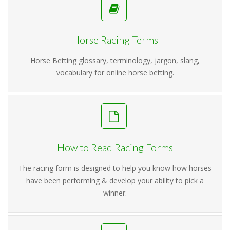
Horse Racing Terms
Horse Betting glossary, terminology, jargon, slang,
vocabulary for online horse betting.
How to Read Racing Forms
The racing form is designed to help you know how horses
have been performing & develop your ability to pick a
winner.