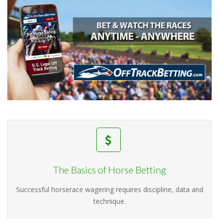
The Basics of Horse Betting
Successful horserace wagering requires discipline, data and
technique.