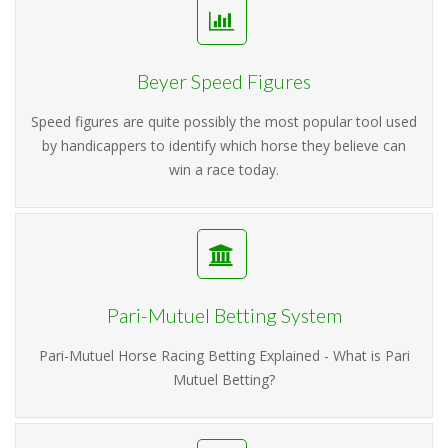
Beyer Speed Figures
Speed figures are quite possibly the most popular tool used
by handicappers to identify which horse they believe can
win a race today.
Pari-Mutuel Betting System
Pari-Mutuel Horse Racing Betting Explained - What is Pari
Mutuel Betting?