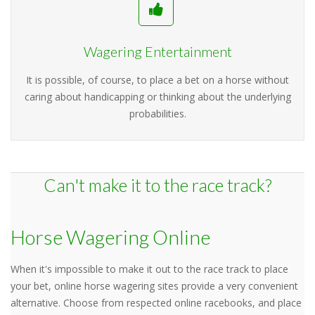
Wagering Entertainment
It is possible, of course, to place a bet on a horse without
caring about handicapping or thinking about the underlying
probabilities.
Can't make it to the race track?
Horse Wagering Online
When it's impossible to make it out to the race track to place
your bet, online horse wagering sites provide a very convenient
alternative. Choose from respected online racebooks, and place