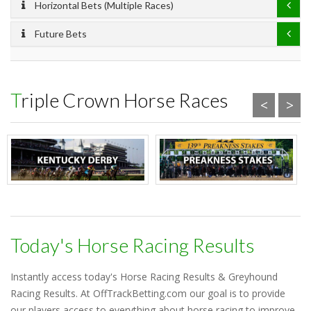
Horizontal Bets (Multiple Races)
Future Bets
Triple Crown Horse Races
<
>
Today's Horse Racing Results
Instantly access today's Horse Racing Results & Greyhound
Racing Results. At OffTrackBetting.com our goal is to provide
our players access to everything about horse racing to improve