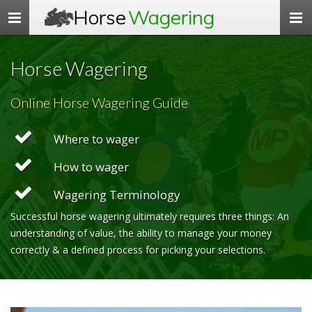
Horse
Wagering
Toggle
navigation
Horse Wagering
Online Horse Wagering Guide
Where to wager
How to wager
Wagering Terminology
Successful horse wagering ultimately requires three things: An
understanding of value, the ability to manage your money
correctly & a defined process for picking your selections.