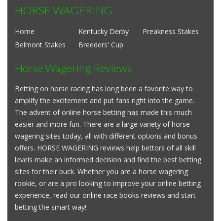
HORSE WAGERING
Home
Kentucky Derby
Preakness Stakes
Belmont Stakes
Breeders' Cup
Horse Wagering Reviews
Betting on horse racing has long been a favorite way to
amplify the excitement and put fans right into the game.
The advent of online horse betting has made this much
easier and more fun. There are a large variety of horse
wagering sites today, all with different options and bonus
offers. HORSE WAGERING reviews help bettors of all skill
levels make an informed decision and find the best betting
sites for their buck. Whether you are a horse wagering
rookie, or are a pro looking to improve your online betting
experience, read our online race books reviews and start
betting the smart way!