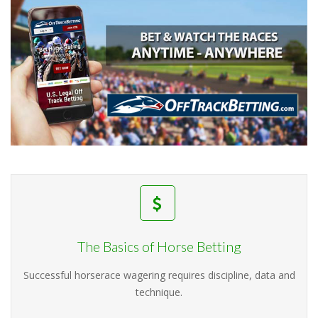
The Basics of Horse Betting
Successful horserace wagering requires discipline, data and
technique.