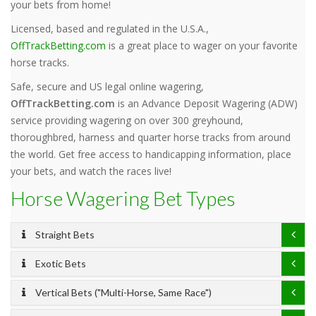
your bets from home!
Licensed, based and regulated in the U.S.A.,
OffTrackBetting.com
is a great place to wager on your favorite
horse tracks.
Safe, secure and US legal online wagering,
OffTrackBetting.com
is an Advance Deposit Wagering (ADW)
service providing wagering on over 300 greyhound,
thoroughbred, harness and quarter horse tracks from around
the world. Get free access to handicapping information, place
your bets, and watch the races live!
Horse Wagering Bet Types
Straight Bets
Exotic Bets
Vertical Bets ("Multi-Horse, Same Race")