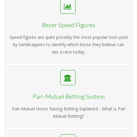
Beyer Speed Figures
Speed figures are quite possibly the most popular tool used
by handicappers to identify which horse they believe can
win a race today.
Pari-Mutuel Betting System
Pari-Mutuel Horse Racing Betting Explained - What is Pari
Mutuel Betting?