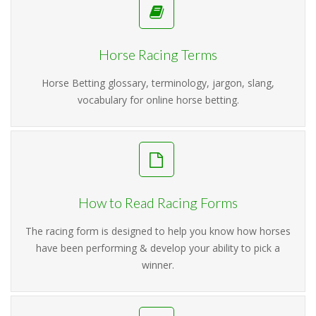
Horse Racing Terms
Horse Betting glossary, terminology, jargon, slang,
vocabulary for online horse betting.
How to Read Racing Forms
The racing form is designed to help you know how horses
have been performing & develop your ability to pick a
winner.