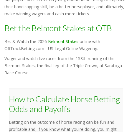
their handicapping skill, be a better horseplayer, and ultimately,
make winning wagers and cash more tickets.
Bet the Belmont Stakes
at OTB
Bet & Watch the 2026
Belmont Stakes
online with
OffTrackBetting.com - US Legal Online Wagering.
Wager and watch live races from the 158th running of the
Belmont Stakes, the final leg of the Triple Crown, at Saratoga
Race Course.
How to Calculate Horse Betting
Odds and Payoffs
Betting on the outcome of horse racing can be fun and
profitable and, if you know what you're doing, you might