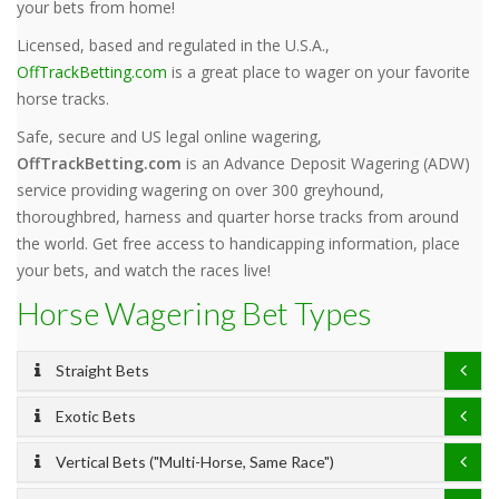
your bets from home!
Licensed, based and regulated in the U.S.A.,
OffTrackBetting.com
is a great place to wager on your favorite
horse tracks.
Safe, secure and US legal online wagering,
OffTrackBetting.com
is an Advance Deposit Wagering (ADW)
service providing wagering on over 300 greyhound,
thoroughbred, harness and quarter horse tracks from around
the world. Get free access to handicapping information, place
your bets, and watch the races live!
Horse Wagering Bet Types
Straight Bets
Exotic Bets
Vertical Bets ("Multi-Horse, Same Race")