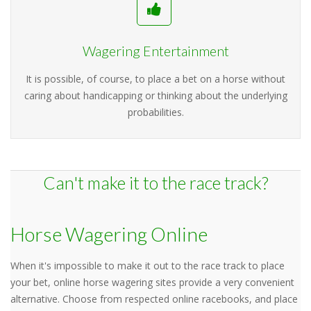
Wagering Entertainment
It is possible, of course, to place a bet on a horse without
caring about handicapping or thinking about the underlying
probabilities.
Can't make it to the race track?
Horse Wagering Online
When it's impossible to make it out to the race track to place
your bet, online horse wagering sites provide a very convenient
alternative. Choose from respected online racebooks, and place