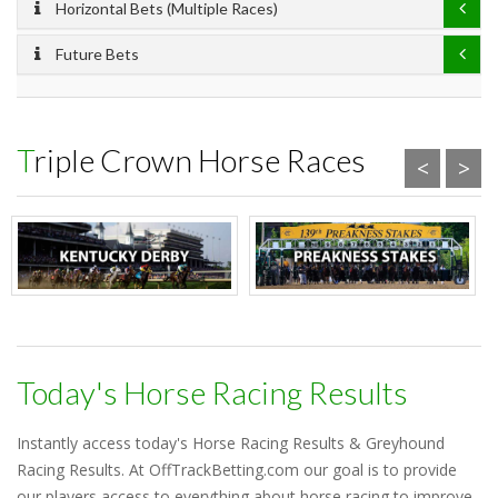
Horizontal Bets (Multiple Races)
Future Bets
Triple Crown Horse Races
<
>
Today's Horse Racing Results
Instantly access today's Horse Racing Results & Greyhound
Racing Results. At OffTrackBetting.com our goal is to provide
our players access to everything about horse racing to improve