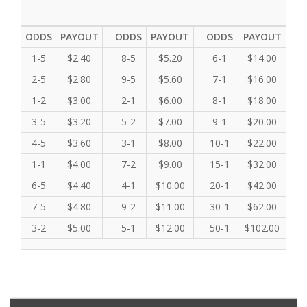
ODDS
PAYOUT
ODDS
PAYOUT
ODDS
PAYOUT
1-5
$2.40
8-5
$5.20
6-1
$14.00
2-5
$2.80
9-5
$5.60
7-1
$16.00
1-2
$3.00
2-1
$6.00
8-1
$18.00
3-5
$3.20
5-2
$7.00
9-1
$20.00
4-5
$3.60
3-1
$8.00
10-1
$22.00
1-1
$4.00
7-2
$9.00
15-1
$32.00
6-5
$4.40
4-1
$10.00
20-1
$42.00
7-5
$4.80
9-2
$11.00
30-1
$62.00
3-2
$5.00
5-1
$12.00
50-1
$102.00