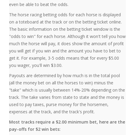
even be able to beat the odds.
The horse racing betting odds for each horse is displayed
on a toteboard at the track or on the betting ticket online.
The basic information on the betting ticket window is the
"odds to win" for each horse. Although it won't tell you how
much the horse will pay, it does show the amount of profit
you will get if you win and the amount you have to bet to
get it. For example, 3-5 odds means that for every $5.00
you wager, you'll win $3.00.
Payouts are determined by how much is in the total pool
(all the money bet on all the horses to win) minus the
"take" which is usually between 14%-20% depending on the
track. The take varies from state to state and the money is
used to pay taxes, purse money for the horsemen,
expenses at the track, and the track's profit.
Most tracks require a $2.00 minimum bet, here are the
pay-offs for $2 win bets: