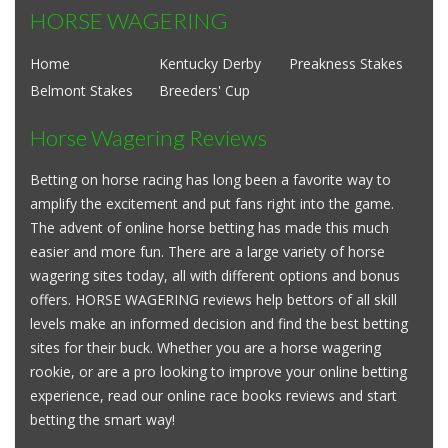
HORSE WAGERING
Home
Kentucky Derby
Preakness Stakes
Belmont Stakes
Breeders' Cup
Horse Wagering Reviews
Betting on horse racing has long been a favorite way to
amplify the excitement and put fans right into the game.
The advent of online horse betting has made this much
easier and more fun. There are a large variety of horse
wagering sites today, all with different options and bonus
offers. HORSE WAGERING reviews help bettors of all skill
levels make an informed decision and find the best betting
sites for their buck. Whether you are a horse wagering
rookie, or are a pro looking to improve your online betting
experience, read our online race books reviews and start
betting the smart way!