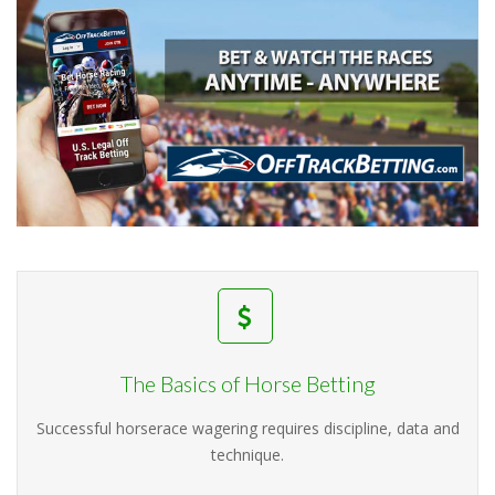
The Basics of Horse Betting
Successful horserace wagering requires discipline, data and
technique.