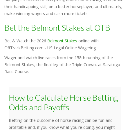
their handicapping skill, be a better horseplayer, and ultimately,
make winning wagers and cash more tickets.
Bet the Belmont Stakes
at OTB
Bet & Watch the 2026
Belmont Stakes
online with
OffTrackBetting.com - US Legal Online Wagering.
Wager and watch live races from the 158th running of the
Belmont Stakes, the final leg of the Triple Crown, at Saratoga
Race Course.
How to Calculate Horse Betting
Odds and Payoffs
Betting on the outcome of horse racing can be fun and
profitable and, if you know what you're doing, you might