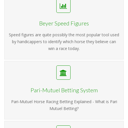
Beyer Speed Figures
Speed figures are quite possibly the most popular tool used
by handicappers to identify which horse they believe can
win a race today.
Pari-Mutuel Betting System
Pari-Mutuel Horse Racing Betting Explained - What is Pari
Mutuel Betting?