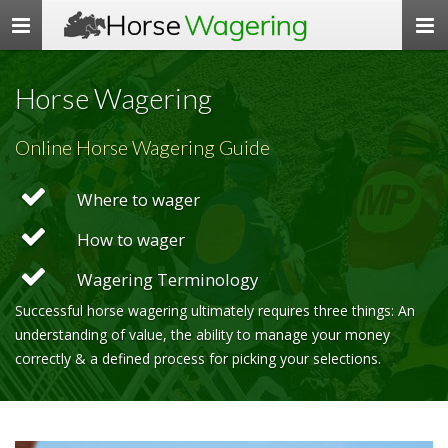
Horse
Wagering
Toggle
navigation
Horse Wagering
Online Horse Wagering Guide
Where to wager
How to wager
Wagering Terminology
Successful horse wagering ultimately requires three things: An
understanding of value, the ability to manage your money
correctly & a defined process for picking your selections.