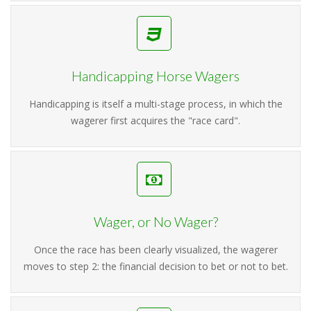
Handicapping Horse Wagers
Handicapping is itself a multi-stage process, in which the
wagerer first acquires the "race card".
Wager, or No Wager?
Once the race has been clearly visualized, the wagerer
moves to step 2: the financial decision to bet or not to bet.