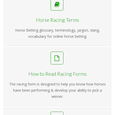
Horse Racing Terms
Horse Betting glossary, terminology, jargon, slang,
vocabulary for online horse betting.
How to Read Racing Forms
The racing form is designed to help you know how horses
have been performing & develop your ability to pick a
winner.