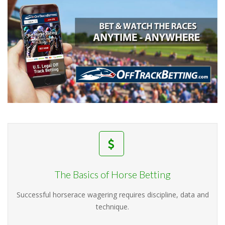
The Basics of Horse Betting
Successful horserace wagering requires discipline, data and
technique.