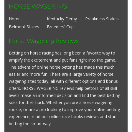
HORSE WAGERING
Home
Kentucky Derby
Preakness Stakes
Belmont Stakes
Breeders' Cup
Horse Wagering Reviews
Betting on horse racing has long been a favorite way to
amplify the excitement and put fans right into the game.
The advent of online horse betting has made this much
easier and more fun. There are a large variety of horse
wagering sites today, all with different options and bonus
offers. HORSE WAGERING reviews help bettors of all skill
levels make an informed decision and find the best betting
sites for their buck. Whether you are a horse wagering
rookie, or are a pro looking to improve your online betting
experience, read our online race books reviews and start
betting the smart way!