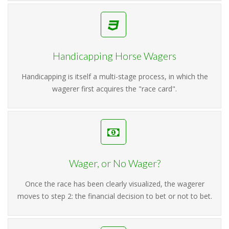
Handicapping Horse Wagers
Handicapping is itself a multi-stage process, in which the
wagerer first acquires the "race card".
Wager, or No Wager?
Once the race has been clearly visualized, the wagerer
moves to step 2: the financial decision to bet or not to bet.