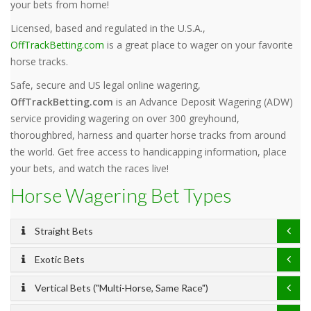
your bets from home!
Licensed, based and regulated in the U.S.A.,
OffTrackBetting.com
is a great place to wager on your favorite
horse tracks.
Safe, secure and US legal online wagering,
OffTrackBetting.com
is an Advance Deposit Wagering (ADW)
service providing wagering on over 300 greyhound,
thoroughbred, harness and quarter horse tracks from around
the world. Get free access to handicapping information, place
your bets, and watch the races live!
Horse Wagering Bet Types
Straight Bets
Exotic Bets
Vertical Bets ("Multi-Horse, Same Race")