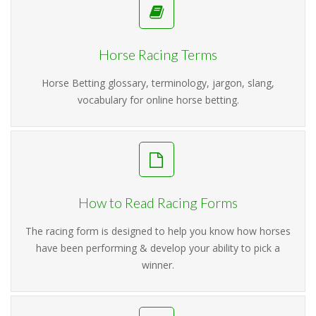
Horse Racing Terms
Horse Betting glossary, terminology, jargon, slang,
vocabulary for online horse betting.
How to Read Racing Forms
The racing form is designed to help you know how horses
have been performing & develop your ability to pick a
winner.