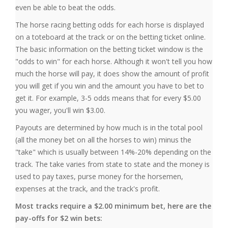
even be able to beat the odds.
The horse racing betting odds for each horse is displayed
on a toteboard at the track or on the betting ticket online.
The basic information on the betting ticket window is the
"odds to win" for each horse. Although it won't tell you how
much the horse will pay, it does show the amount of profit
you will get if you win and the amount you have to bet to
get it. For example, 3-5 odds means that for every $5.00
you wager, you'll win $3.00.
Payouts are determined by how much is in the total pool
(all the money bet on all the horses to win) minus the
"take" which is usually between 14%-20% depending on the
track. The take varies from state to state and the money is
used to pay taxes, purse money for the horsemen,
expenses at the track, and the track's profit.
Most tracks require a $2.00 minimum bet, here are the
pay-offs for $2 win bets: