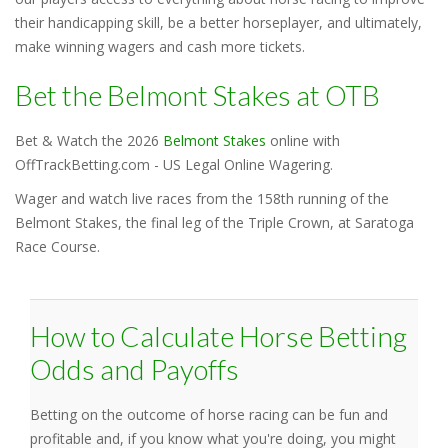
their handicapping skill, be a better horseplayer, and ultimately,
make winning wagers and cash more tickets.
Bet the Belmont Stakes
at OTB
Bet & Watch the 2026
Belmont Stakes
online with
OffTrackBetting.com - US Legal Online Wagering.
Wager and watch live races from the 158th running of the
Belmont Stakes, the final leg of the Triple Crown, at Saratoga
Race Course.
How to Calculate Horse Betting
Odds and Payoffs
Betting on the outcome of horse racing can be fun and
profitable and, if you know what you're doing, you might