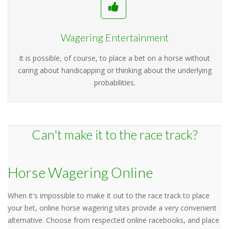
Wagering Entertainment
It is possible, of course, to place a bet on a horse without
caring about handicapping or thinking about the underlying
probabilities.
Can't make it to the race track?
Horse Wagering Online
When it's impossible to make it out to the race track to place
your bet, online horse wagering sites provide a very convenient
alternative. Choose from respected online racebooks, and place