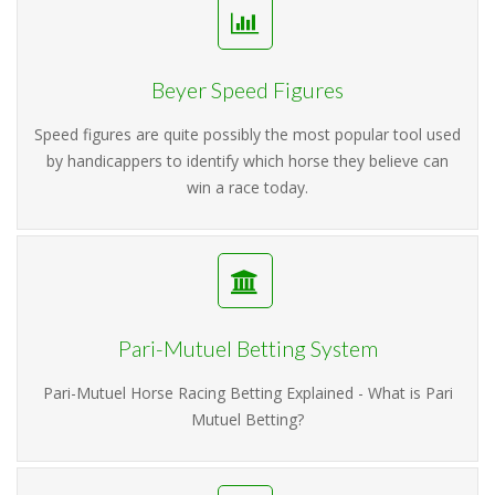
Beyer Speed Figures
Speed figures are quite possibly the most popular tool used
by handicappers to identify which horse they believe can
win a race today.
Pari-Mutuel Betting System
Pari-Mutuel Horse Racing Betting Explained - What is Pari
Mutuel Betting?