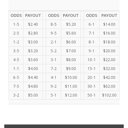
ODDS
PAYOUT
ODDS
PAYOUT
ODDS
PAYOUT
1-5
$2.40
8-5
$5.20
6-1
$14.00
2-5
$2.80
9-5
$5.60
7-1
$16.00
1-2
$3.00
2-1
$6.00
8-1
$18.00
3-5
$3.20
5-2
$7.00
9-1
$20.00
4-5
$3.60
3-1
$8.00
10-1
$22.00
1-1
$4.00
7-2
$9.00
15-1
$32.00
6-5
$4.40
4-1
$10.00
20-1
$42.00
7-5
$4.80
9-2
$11.00
30-1
$62.00
3-2
$5.00
5-1
$12.00
50-1
$102.00