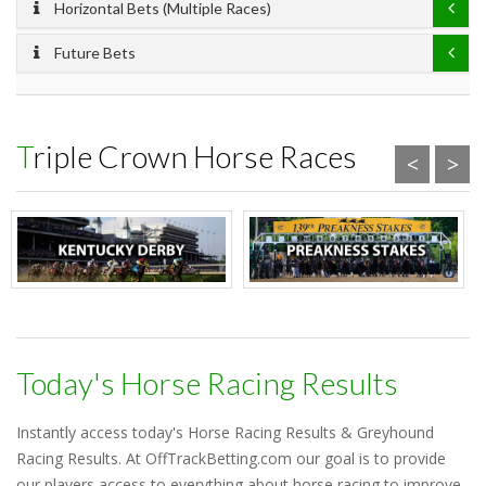
Horizontal Bets (Multiple Races)
Future Bets
Triple Crown Horse Races
<
>
Today's Horse Racing Results
Instantly access today's Horse Racing Results & Greyhound
Racing Results. At OffTrackBetting.com our goal is to provide
our players access to everything about horse racing to improve