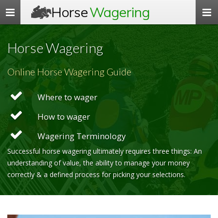
Horse
Wagering
Toggle
navigation
Horse Wagering
Online Horse Wagering Guide
Where to wager
How to wager
Wagering Terminology
Successful horse wagering ultimately requires three things: An
understanding of value, the ability to manage your money
correctly & a defined process for picking your selections.