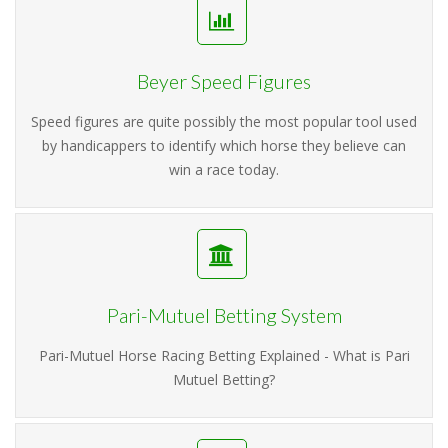
Beyer Speed Figures
Speed figures are quite possibly the most popular tool used
by handicappers to identify which horse they believe can
win a race today.
Pari-Mutuel Betting System
Pari-Mutuel Horse Racing Betting Explained - What is Pari
Mutuel Betting?