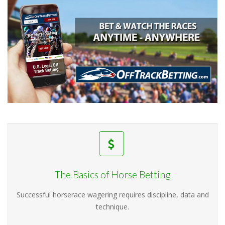
The Basics of Horse Betting
Successful horserace wagering requires discipline, data and
technique.