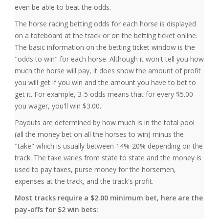
even be able to beat the odds.
The horse racing betting odds for each horse is displayed
on a toteboard at the track or on the betting ticket online.
The basic information on the betting ticket window is the
"odds to win" for each horse. Although it won't tell you how
much the horse will pay, it does show the amount of profit
you will get if you win and the amount you have to bet to
get it. For example, 3-5 odds means that for every $5.00
you wager, you'll win $3.00.
Payouts are determined by how much is in the total pool
(all the money bet on all the horses to win) minus the
"take" which is usually between 14%-20% depending on the
track. The take varies from state to state and the money is
used to pay taxes, purse money for the horsemen,
expenses at the track, and the track's profit.
Most tracks require a $2.00 minimum bet, here are the
pay-offs for $2 win bets: