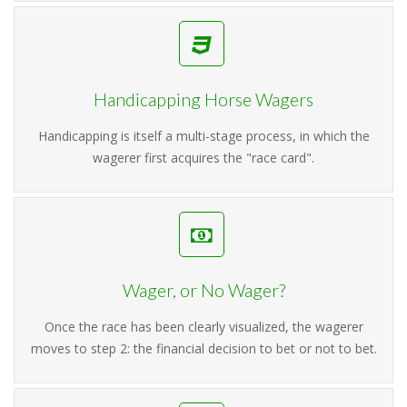
Handicapping Horse Wagers
Handicapping is itself a multi-stage process, in which the
wagerer first acquires the "race card".
Wager, or No Wager?
Once the race has been clearly visualized, the wagerer
moves to step 2: the financial decision to bet or not to bet.