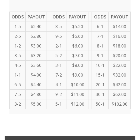
ODDS
PAYOUT
ODDS
PAYOUT
ODDS
PAYOUT
1-5
$2.40
8-5
$5.20
6-1
$14.00
2-5
$2.80
9-5
$5.60
7-1
$16.00
1-2
$3.00
2-1
$6.00
8-1
$18.00
3-5
$3.20
5-2
$7.00
9-1
$20.00
4-5
$3.60
3-1
$8.00
10-1
$22.00
1-1
$4.00
7-2
$9.00
15-1
$32.00
6-5
$4.40
4-1
$10.00
20-1
$42.00
7-5
$4.80
9-2
$11.00
30-1
$62.00
3-2
$5.00
5-1
$12.00
50-1
$102.00