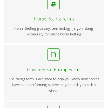
Horse Racing Terms
Horse Betting glossary, terminology, jargon, slang,
vocabulary for online horse betting.
How to Read Racing Forms
The racing form is designed to help you know how horses
have been performing & develop your ability to pick a
winner.