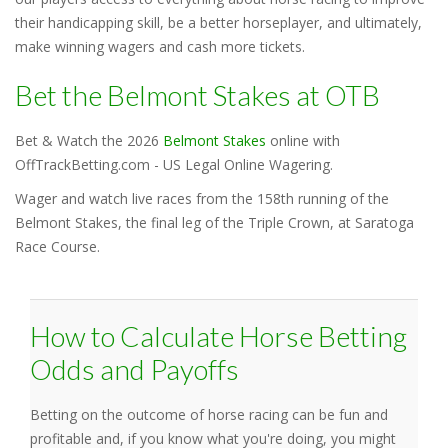
their handicapping skill, be a better horseplayer, and ultimately,
make winning wagers and cash more tickets.
Bet the Belmont Stakes
at OTB
Bet & Watch the 2026
Belmont Stakes
online with
OffTrackBetting.com - US Legal Online Wagering.
Wager and watch live races from the 158th running of the
Belmont Stakes, the final leg of the Triple Crown, at Saratoga
Race Course.
How to Calculate Horse Betting
Odds and Payoffs
Betting on the outcome of horse racing can be fun and
profitable and, if you know what you're doing, you might