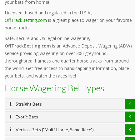
your bets from home!
Licensed, based and regulated in the U.S.A.,
OffTrackBetting.com
is a great place to wager on your favorite
horse tracks.
Safe, secure and US legal online wagering,
OffTrackBetting.com
is an Advance Deposit Wagering (ADW)
service providing wagering on over 300 greyhound,
thoroughbred, harness and quarter horse tracks from around
the world. Get free access to handicapping information, place
your bets, and watch the races live!
Horse Wagering Bet Types
Straight Bets
Exotic Bets
Vertical Bets ("Multi-Horse, Same Race")