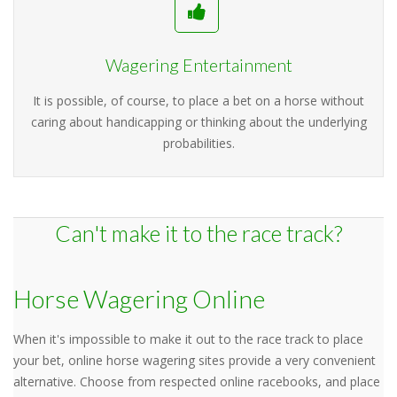
Wagering Entertainment
It is possible, of course, to place a bet on a horse without
caring about handicapping or thinking about the underlying
probabilities.
Can't make it to the race track?
Horse Wagering Online
When it's impossible to make it out to the race track to place
your bet, online horse wagering sites provide a very convenient
alternative. Choose from respected online racebooks, and place