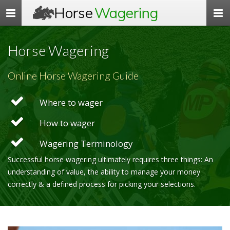
Horse
Wagering
Toggle
navigation
Horse Wagering
Online Horse Wagering Guide
Where to wager
How to wager
Wagering Terminology
Successful horse wagering ultimately requires three things: An
understanding of value, the ability to manage your money
correctly & a defined process for picking your selections.