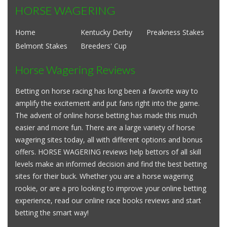
HORSE WAGERING
Home
Kentucky Derby
Preakness Stakes
Belmont Stakes
Breeders' Cup
Horse Wagering Reviews
Betting on horse racing has long been a favorite way to
amplify the excitement and put fans right into the game.
The advent of online horse betting has made this much
easier and more fun. There are a large variety of horse
wagering sites today, all with different options and bonus
offers. HORSE WAGERING reviews help bettors of all skill
levels make an informed decision and find the best betting
sites for their buck. Whether you are a horse wagering
rookie, or are a pro looking to improve your online betting
experience, read our online race books reviews and start
betting the smart way!