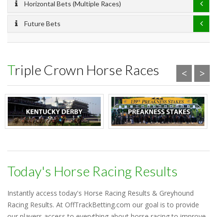
Horizontal Bets (Multiple Races)
Future Bets
Triple Crown Horse Races
<
>
Today's Horse Racing Results
Instantly access today's Horse Racing Results & Greyhound
Racing Results. At OffTrackBetting.com our goal is to provide
our players access to everything about horse racing to improve